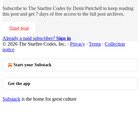
Subscribe to
The Starfire Codes by Demi Pietchell
to keep reading
this post and get 7 days of free access to the full post archives.
Start trial
Already a paid subscriber?
Sign in
© 2026 The Starfire Codes, Inc.
·
Privacy
∙
Terms
∙
Collection
notice
Start your Substack
Get the app
Substack
is the home for great culture