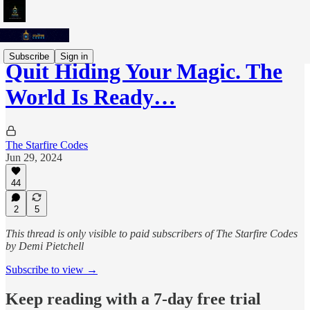
Subscribe
Sign in
Quit Hiding Your Magic. The
World Is Ready…
The Starfire Codes
Jun 29, 2024
44
2
5
This thread is only visible to paid subscribers of The Starfire Codes
by Demi Pietchell
Subscribe to view →
Keep reading with a 7-day free trial