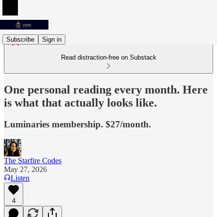
Subscribe
Sign in
Read distraction-free on Substack
One personal reading every month. Here
is what that actually looks like.
Luminaries membership. $27/month.
The Starfire Codes
May 27, 2026
Listen
4