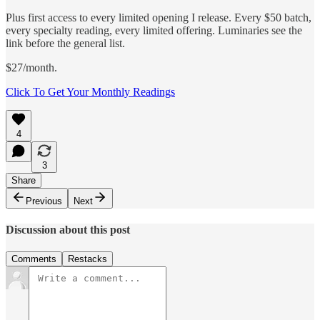
Plus first access to every limited opening I release. Every $50 batch,
every specialty reading, every limited offering. Luminaries see the
link before the general list.
$27/month.
Click To Get Your Monthly Readings
4
3
Share
Previous
Next
Discussion about this post
Comments
Restacks