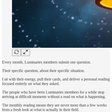
Every month, Luminaries members submit one question.
Their specific question, about their specific situation.
I sit with their energy, pull their cards, and deliver a personal reading
focused entirely on what they asked.
The people who have been Luminaries members for a while stop
arriving at difficult moments without a read on what is happening.
The monthly reading means they are never more than a few weeks
from a fresh look at what is actually in their field.