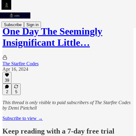
Subscribe
Sign in
One Day The Seemingly
Insignificant Little…
The Starfire Codes
Apr 16, 2024
39
2
5
This thread is only visible to paid subscribers of The Starfire Codes
by Demi Pietchell
Subscribe to view →
Keep reading with a 7-day free trial