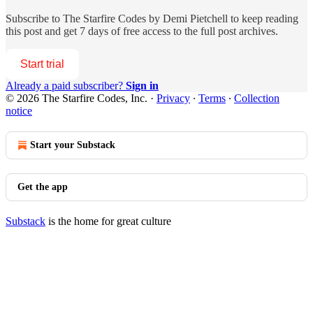
Subscribe to
The Starfire Codes by Demi Pietchell
to keep reading
this post and get 7 days of free access to the full post archives.
Start trial
Already a paid subscriber?
Sign in
© 2026 The Starfire Codes, Inc.
·
Privacy
∙
Terms
∙
Collection
notice
Start your Substack
Get the app
Substack
is the home for great culture