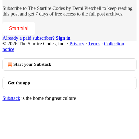
Subscribe to
The Starfire Codes by Demi Pietchell
to keep reading
this post and get 7 days of free access to the full post archives.
Start trial
Already a paid subscriber?
Sign in
© 2026 The Starfire Codes, Inc.
·
Privacy
∙
Terms
∙
Collection
notice
Start your Substack
Get the app
Substack
is the home for great culture