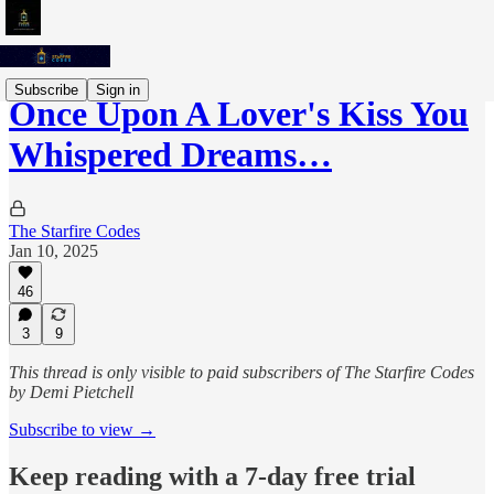
Subscribe
Sign in
Once Upon A Lover's Kiss You
Whispered Dreams…
The Starfire Codes
Jan 10, 2025
46
3
9
This thread is only visible to paid subscribers of The Starfire Codes
by Demi Pietchell
Subscribe to view →
Keep reading with a 7-day free trial