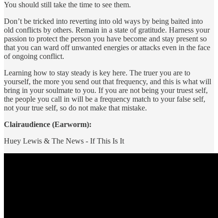
You should still take the time to see them.
Don’t be tricked into reverting into old ways by being baited into
old conflicts by others. Remain in a state of gratitude. Harness your
passion to protect the person you have become and stay present so
that you can ward off unwanted energies or attacks even in the face
of ongoing conflict.
Learning how to stay steady is key here. The truer you are to
yourself, the more you send out that frequency, and this is what will
bring in your soulmate to you. If you are not being your truest self,
the people you call in will be a frequency match to your false self,
not your true self, so do not make that mistake.
Clairaudience (Earworm):
Huey Lewis & The News - If This Is It