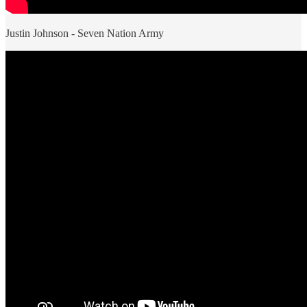
Justin Johnson - Seven Nation Army