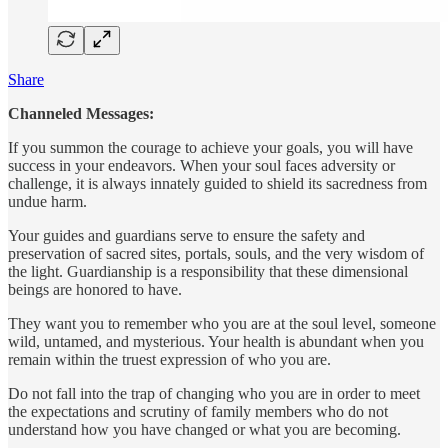
Share
Channeled Messages:
If you summon the courage to achieve your goals, you will have
success in your endeavors. When your soul faces adversity or
challenge, it is always innately guided to shield its sacredness from
undue harm.
Your guides and guardians serve to ensure the safety and
preservation of sacred sites, portals, souls, and the very wisdom of
the light. Guardianship is a responsibility that these dimensional
beings are honored to have.
They want you to remember who you are at the soul level, someone
wild, untamed, and mysterious. Your health is abundant when you
remain within the truest expression of who you are.
Do not fall into the trap of changing who you are in order to meet
the expectations and scrutiny of family members who do not
understand how you have changed or what you are becoming.