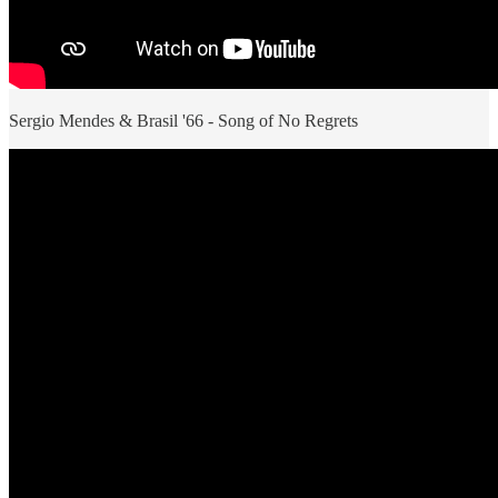
Sergio Mendes & Brasil '66 - Song of No Regrets