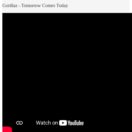
Gorillaz - Tomorrow Comes Today