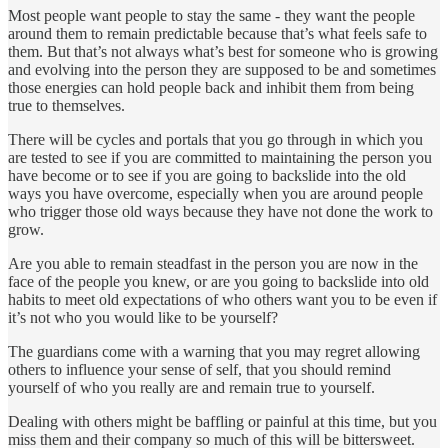
Most people want people to stay the same - they want the people
around them to remain predictable because that’s what feels safe to
them. But that’s not always what’s best for someone who is growing
and evolving into the person they are supposed to be and sometimes
those energies can hold people back and inhibit them from being
true to themselves.
There will be cycles and portals that you go through in which you
are tested to see if you are committed to maintaining the person you
have become or to see if you are going to backslide into the old
ways you have overcome, especially when you are around people
who trigger those old ways because they have not done the work to
grow.
Are you able to remain steadfast in the person you are now in the
face of the people you knew, or are you going to backslide into old
habits to meet old expectations of who others want you to be even if
it’s not who you would like to be yourself?
The guardians come with a warning that you may regret allowing
others to influence your sense of self, that you should remind
yourself of who you really are and remain true to yourself.
Dealing with others might be baffling or painful at this time, but you
miss them and their company so much of this will be bittersweet.