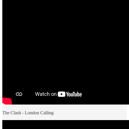
The Clash - London Calling