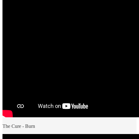
The Cure - Burn