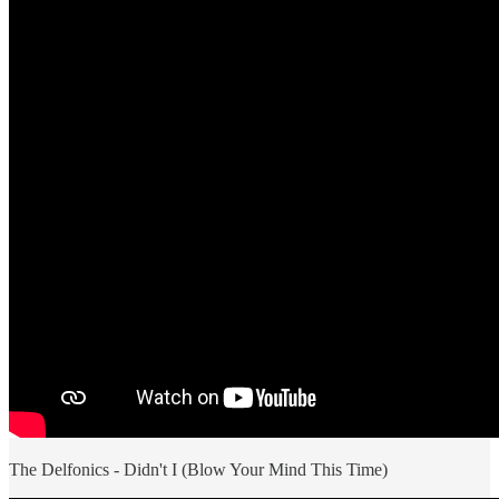
The Delfonics - Didn't I (Blow Your Mind This Time)