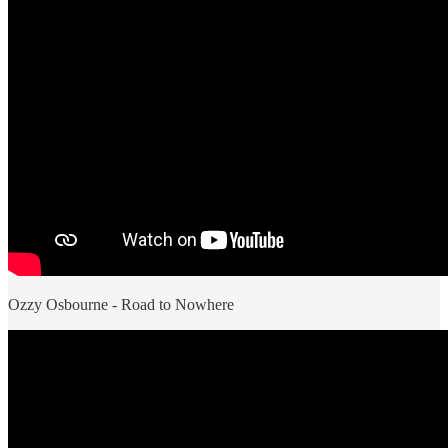
Ozzy Osbourne - Road to Nowhere