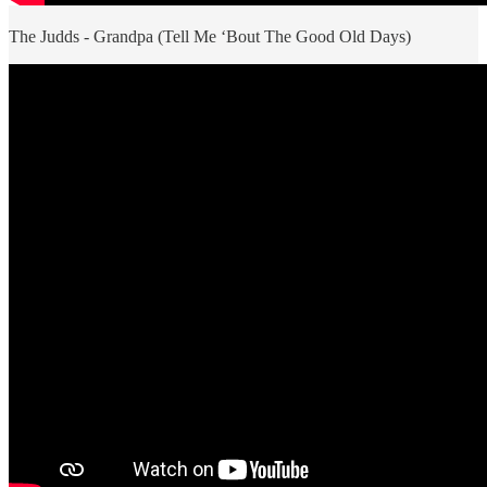
The Judds - Grandpa (Tell Me ‘Bout The Good Old Days)