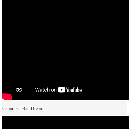
Cannons - Bad Dream