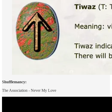
Shufflemancy:
The Association - Never My Love