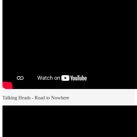
Talking Heads - Road to Nowhere