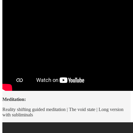
Meditation:
Reality shifting guided meditation | The void state | Long version
with subliminals