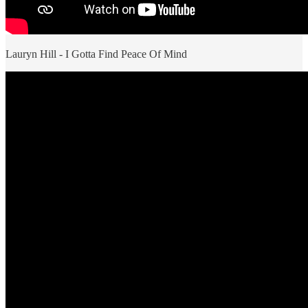
Lauryn Hill - I Gotta Find Peace Of Mind