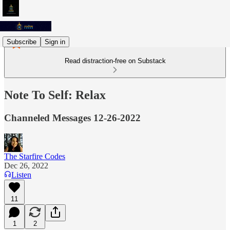
Subscribe
Sign in
Read distraction-free on Substack
Note To Self: Relax
Channeled Messages 12-26-2022
The Starfire Codes
Dec 26, 2022
Listen
11
1
2