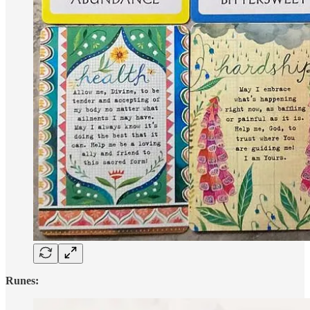
Runes: