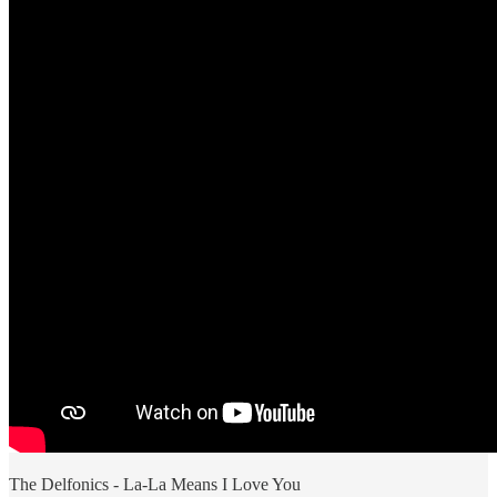
The Delfonics - La-La Means I Love You