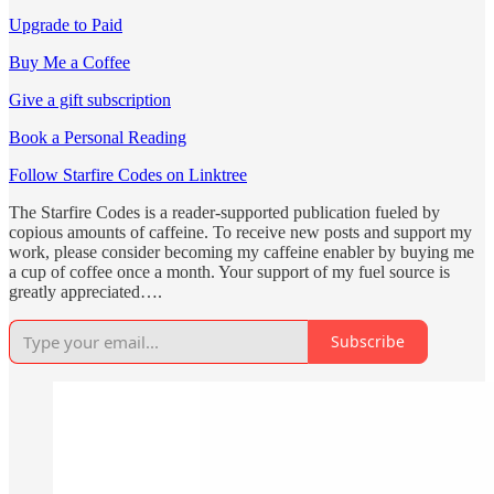
Upgrade to Paid
Buy Me a Coffee
Give a gift subscription
Book a Personal Reading
Follow Starfire Codes on Linktree
The Starfire Codes is a reader-supported publication fueled by
copious amounts of caffeine. To receive new posts and support my
work, please consider becoming my caffeine enabler by buying me
a cup of coffee once a month. Your support of my fuel source is
greatly appreciated….
Subscribe