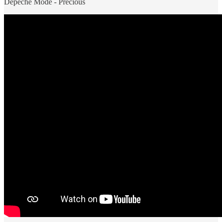
Depeche Mode - Precious