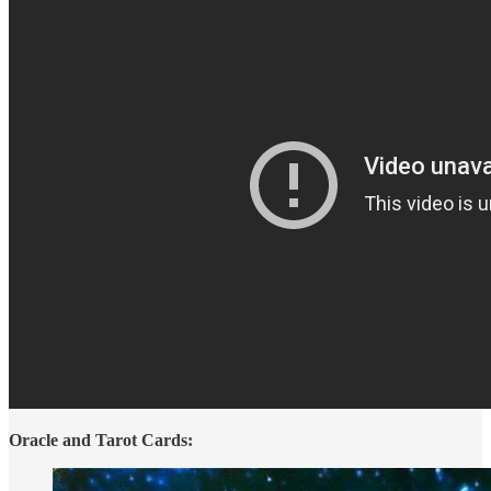
Oracle and Tarot Cards: