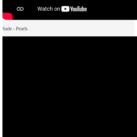
Sade - Pearls