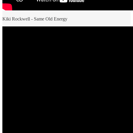
Kiki Rockwell - Same Old Energy