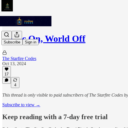
Music On, World Off
Subscribe
Sign in
The Starfire Codes
Oct 13, 2024
17
4
This thread is only visible to paid subscribers of The Starfire Codes b
Subscribe to view →
Keep reading with a 7-day free trial