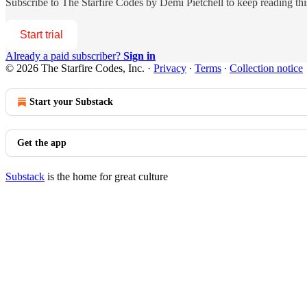
Subscribe to
The Starfire Codes by Demi Pietchell
to keep reading this
Start trial
Already a paid subscriber?
Sign in
© 2026 The Starfire Codes, Inc.
·
Privacy
∙
Terms
∙
Collection notice
Start your Substack
Get the app
Substack
is the home for great culture