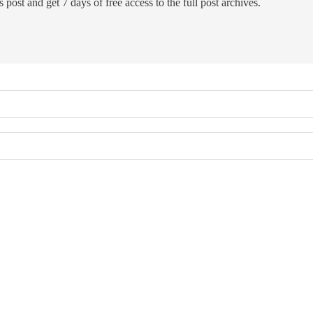
 post and get 7 days of free access to the full post archives.