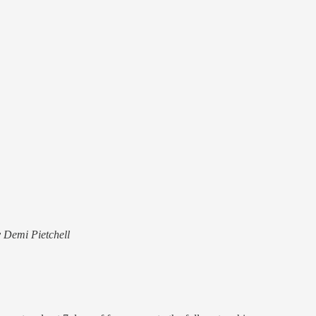
y Demi Pietchell