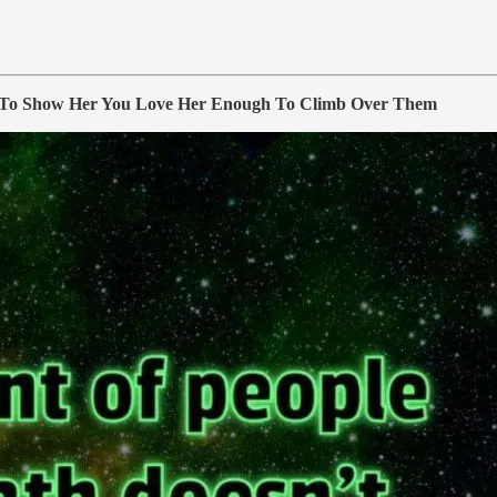
To Show Her You Love Her Enough To Climb Over Them