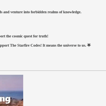
nds and venture into forbidden realms of knowledge.
ort the cosmic quest for truth!
upport The Starfire Codes! It means the universe to us. 🌟