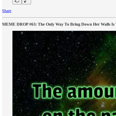
Share
MEME DROP #63: The Only Way To Bring Down Her Walls Is 