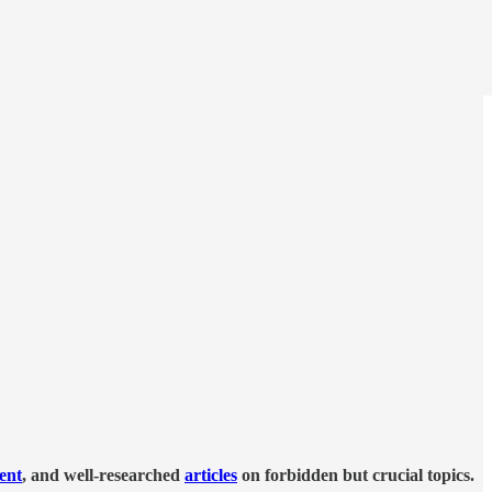
tent
, and well-researched
articles
on forbidden but crucial topics.