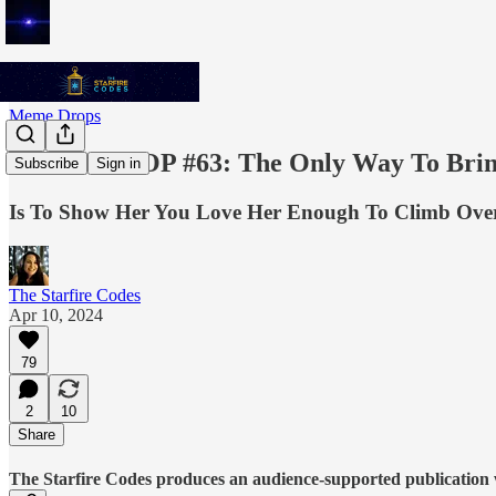
Meme Drops
MEME DROP #63: The Only Way To Brin
Subscribe
Sign in
Is To Show Her You Love Her Enough To Climb Ov
The Starfire Codes
Apr 10, 2024
79
2
10
Share
The Starfire Codes produces an audience-supported publication w