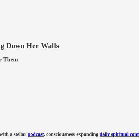
g Down Her Walls
er Them
ith a stellar
podcast
, consciousness-expanding
daily spiritual con