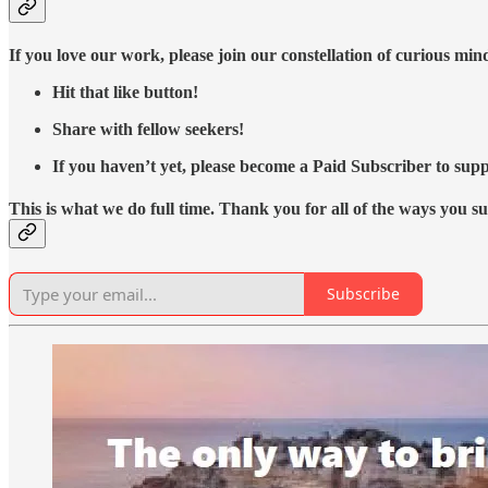
If you love our work, please join our constellation of curious mi
Hit that like button!
Share with fellow seekers!
If you haven’t yet, please become a Paid Subscriber to supp
This is what we do full time. Thank you for all of the ways you s
Subscribe