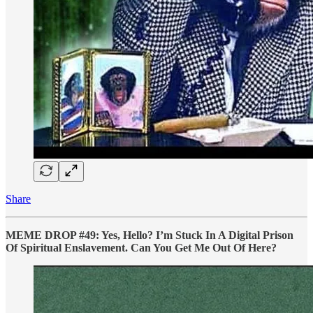
Share
MEME DROP #49: Yes, Hello? I’m Stuck In A Digital Prison
Of Spiritual Enslavement. Can You Get Me Out Of Here?