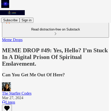
Subscribe
Sign in
Read distraction-free on Substack
Meme Drops
MEME DROP #49: Yes, Hello? I’m Stuck
In A Digital Prison Of Spiritual
Enslavement.
Can You Get Me Out Of Here?
The Starfire Codes
Mar 27, 2024
Listen