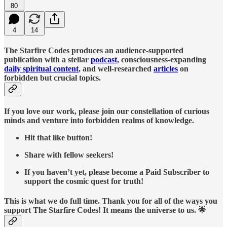
80
4
14
The Starfire Codes produces an audience-supported
publication with a stellar
podcast
, consciousness-expanding
daily spiritual content
, and well-researched
articles
on
forbidden but crucial topics.
If you love our work, please join our constellation of curious
minds and venture into forbidden realms of knowledge.
Hit that like button!
Share with fellow seekers!
If you haven’t yet, please become a Paid Subscriber to
support the cosmic quest for truth!
This is what we do full time. Thank you for all of the ways you
support The Starfire Codes! It means the universe to us. 🌟