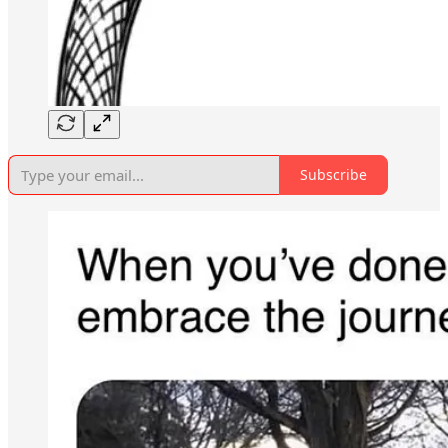
Subscribe