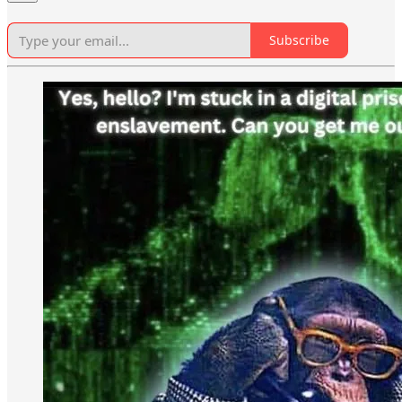
Subscribe