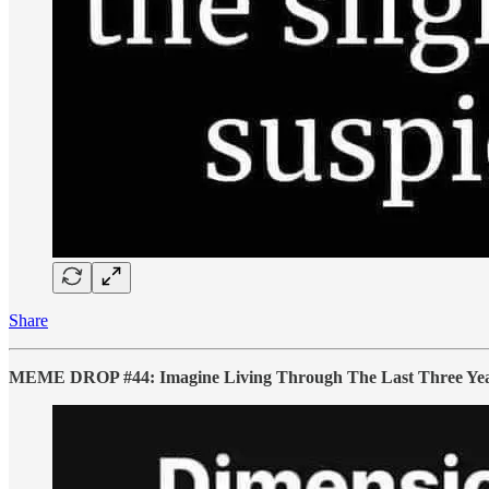
Share
MEME DROP #44: Imagine Living Through The Last Three Years A