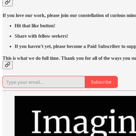
If you love our work, please join our constellation of curious mi
Hit that like button!
Share with fellow seekers!
If you haven’t yet, please become a Paid Subscriber to supp
This is what we do full time. Thank you for all of the ways you s
Subscribe