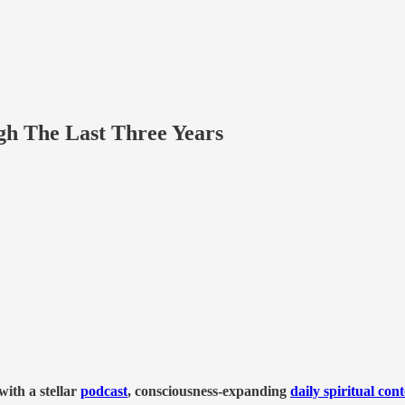
 The Last Three Years
ith a stellar
podcast
, consciousness-expanding
daily spiritual con