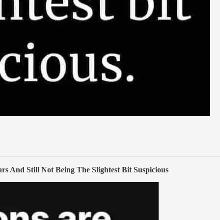
nd Still Not Being The Slightest Bit Suspicious