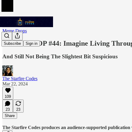
Meme Drops
MEME DROP #44: Imagine Living Through
Subscribe
Sign in
And Still Not Being The Slightest Bit Suspicious
The Starfire Codes
Mar 22, 2024
109
23
23
Share
The Starfire Codes produces an audience-supported publication w