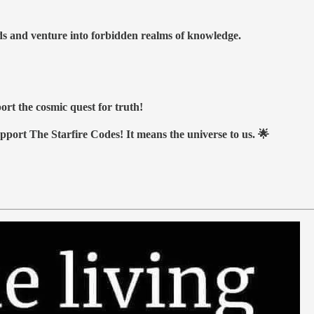
nds and venture into forbidden realms of knowledge.
ort the cosmic quest for truth!
upport The Starfire Codes! It means the universe to us. 🌟