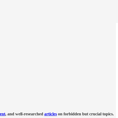
tent
, and well-researched
articles
on forbidden but crucial topics.