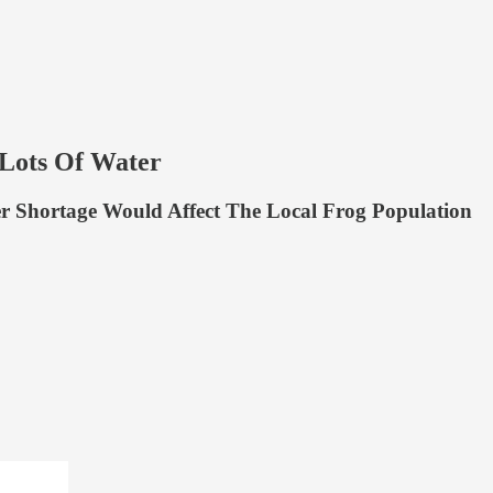
ots Of Water
 Shortage Would Affect The Local Frog Population