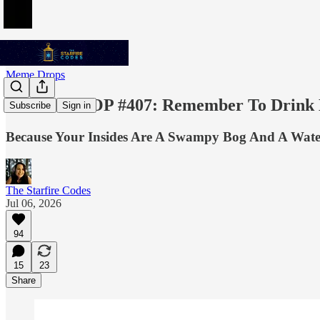
Meme Drops
MEME DROP #407: Remember To Drink L
Subscribe
Sign in
Because Your Insides Are A Swampy Bog And A Water
The Starfire Codes
Jul 06, 2026
94
15
23
Share