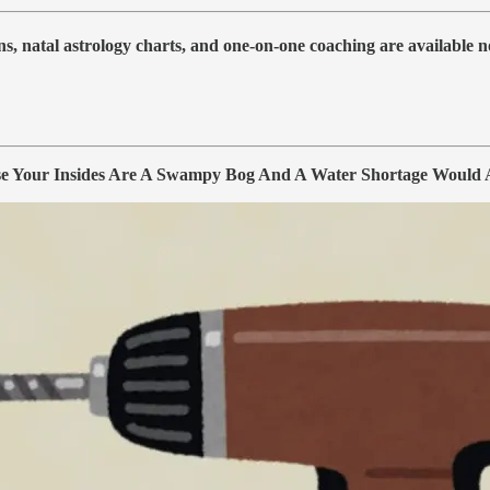
s, natal astrology charts, and one-on-one coaching are available no
our Insides Are A Swampy Bog And A Water Shortage Would Af