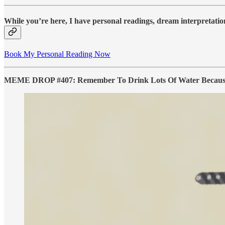
While you’re here, I have personal readings, dream interpretation
Book My Personal Reading Now
MEME DROP #407: Remember To Drink Lots Of Water Because Y