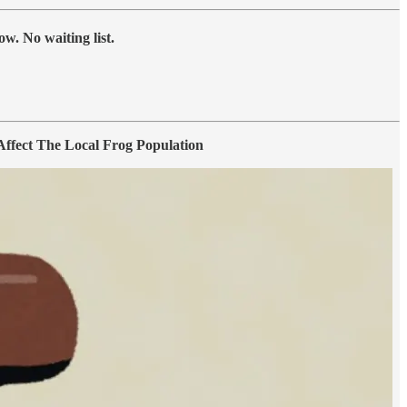
w. No waiting list.
fect The Local Frog Population