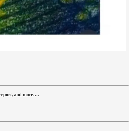
y report, and more….