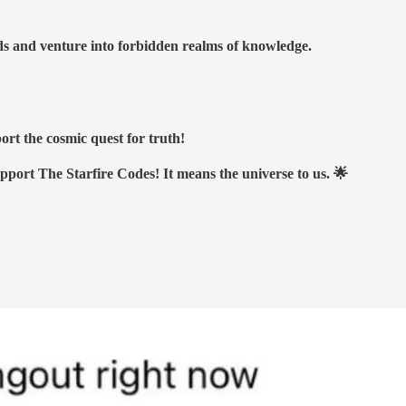
nds and venture into forbidden realms of knowledge.
ort the cosmic quest for truth!
upport The Starfire Codes! It means the universe to us. 🌟