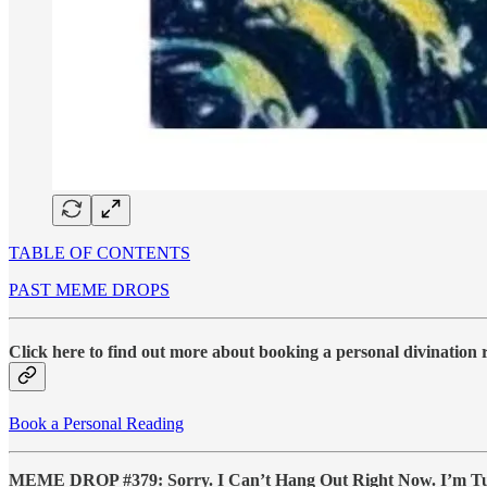
TABLE OF CONTENTS
PAST MEME DROPS
Click here to find out more about booking a personal divination
Book a Personal Reading
MEME DROP #379: Sorry. I Can’t Hang Out Right Now. I’m Tur