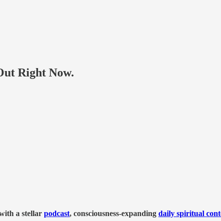
ut Right Now.
ith a stellar
podcast
, consciousness-expanding
daily spiritual con