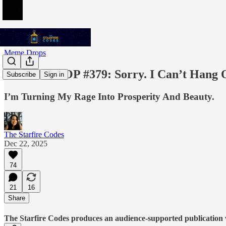
Meme Drops
MEME DROP #379: Sorry. I Can’t Hang O
Subscribe
Sign in
I’m Turning My Rage Into Prosperity And Beauty.
The Starfire Codes
Dec 22, 2025
74
21
16
Share
The Starfire Codes produces an audience-supported publication w