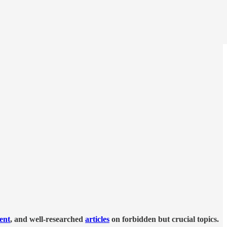
tent
, and well-researched
articles
on forbidden but crucial topics.