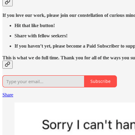
If you love our work, please join our constellation of curious mi
Hit that like button!
Share with fellow seekers!
If you haven’t yet, please become a Paid Subscriber to supp
This is what we do full time. Thank you for all of the ways you s
Subscribe
Share