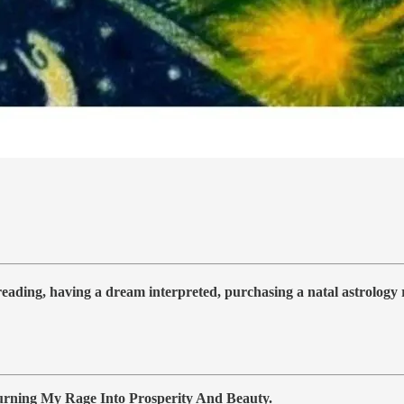
 reading, having a dream interpreted, purchasing a natal astrolog
ning My Rage Into Prosperity And Beauty.