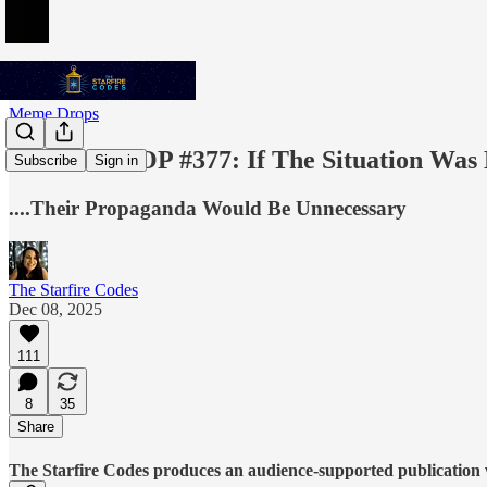
Meme Drops
MEME DROP #377: If The Situation Was Ho
Subscribe
Sign in
....Their Propaganda Would Be Unnecessary
The Starfire Codes
Dec 08, 2025
111
8
35
Share
The Starfire Codes produces an audience-supported publication w