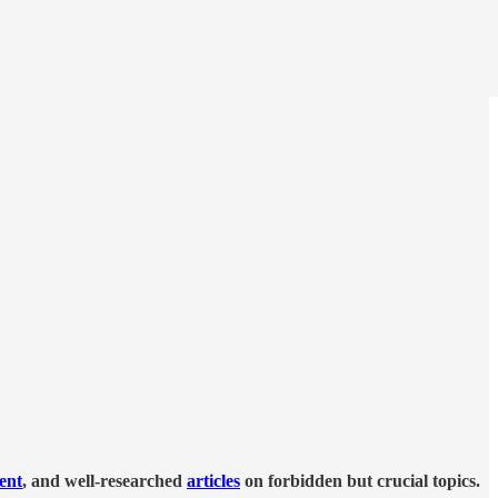
tent
, and well-researched
articles
on forbidden but crucial topics.