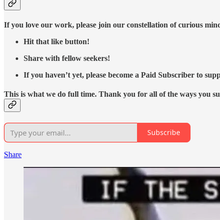
If you love our work, please join our constellation of curious mi
Hit that like button!
Share with fellow seekers!
If you haven’t yet, please become a Paid Subscriber to supp
This is what we do full time. Thank you for all of the ways you s
Subscribe
Share