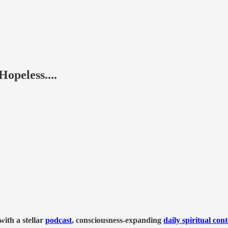
peless....
ith a stellar
podcast
, consciousness-expanding
daily spiritual con