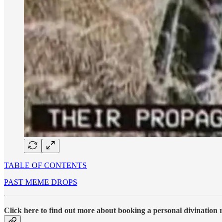
TABLE OF CONTENTS
PAST MEME DROPS
Click here to find out more about booking a personal divination