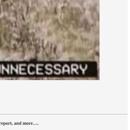
y report, and more….