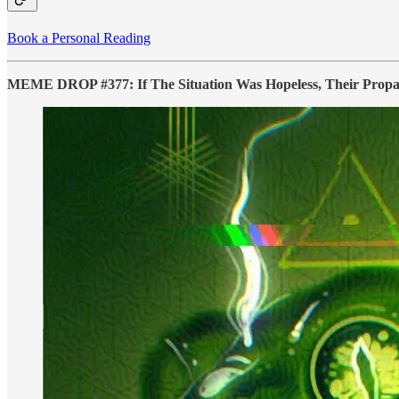
Book a Personal Reading
MEME DROP #377: If The Situation Was Hopeless, Their Prop