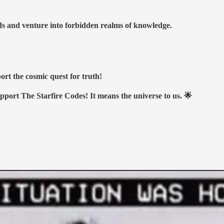
nds and venture into forbidden realms of knowledge.
ort the cosmic quest for truth!
upport The Starfire Codes! It means the universe to us. 🌟