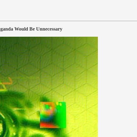
aganda Would Be Unnecessary