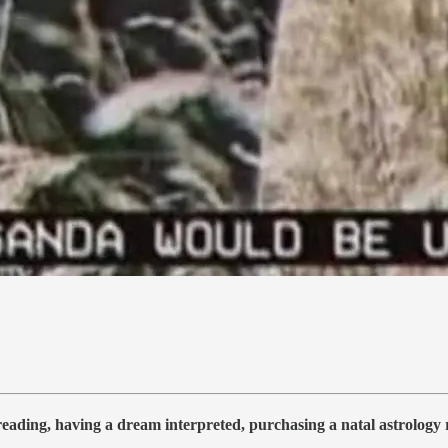
 reading, having a dream interpreted, purchasing a natal astrolog