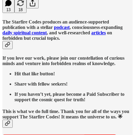
13
18
The Starfire Codes produces an audience-supported
publication with a stellar
podcast
, consciousness-expanding
daily spiritual content
, and well-researched
articles
on
forbidden but crucial topics.
If you love our work, please join our constellation of curious
minds and venture into forbidden realms of knowledge.
Hit that like button!
Share with fellow seekers!
If you haven’t yet, please become a Paid Subscriber to
support the cosmic quest for truth!
This is what we do full time. Thank you for all of the ways you
support The Starfire Codes! It means the universe to us. 🌟