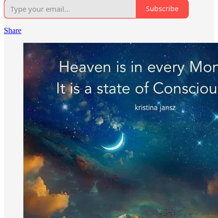
Subscribe
Share