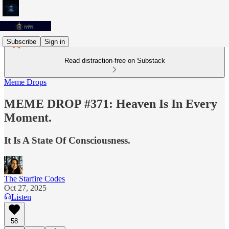
Subscribe
Sign in
Read distraction-free on Substack
Meme Drops
MEME DROP #371: Heaven Is In Every
Moment.
It Is A State Of Consciousness.
The Starfire Codes
Oct 27, 2025
Listen
58