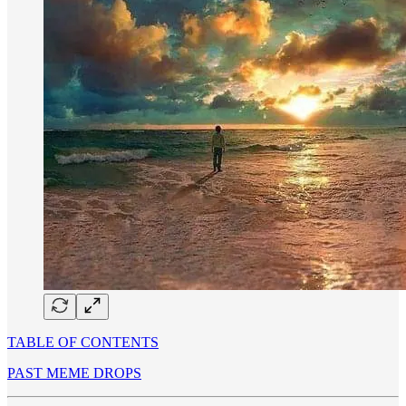
TABLE OF CONTENTS
PAST MEME DROPS