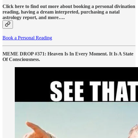
Click here to find out more about booking a personal divination
reading, having a dream interpreted, purchasing a natal
astrology report, and more….
Book a Personal Reading
MEME DROP #371: Heaven Is In Every Moment. It Is A State
Of Consciousness.