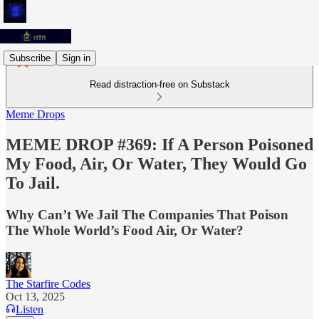
Subscribe
Sign in
Read distraction-free on Substack
Meme Drops
MEME DROP #369: If A Person Poisoned
My Food, Air, Or Water, They Would Go
To Jail.
Why Can’t We Jail The Companies That Poison
The Whole World’s Food Air, Or Water?
The Starfire Codes
Oct 13, 2025
Listen