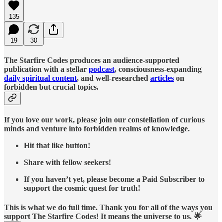
135
19
30
The Starfire Codes produces an audience-supported
publication with a stellar
podcast
, consciousness-expanding
daily spiritual content
, and well-researched
articles
on
forbidden but crucial topics.
If you love our work, please join our constellation of curious
minds and venture into forbidden realms of knowledge.
Hit that like button!
Share with fellow seekers!
If you haven’t yet, please become a Paid Subscriber to
support the cosmic quest for truth!
This is what we do full time. Thank you for all of the ways you
support The Starfire Codes! It means the universe to us. 🌟