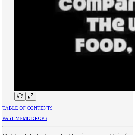
TABLE OF CONTENTS
PAST MEME DROPS