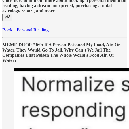
Click here to find out more about booking a personal divination
reading, having a dream interpreted, purchasing a natal
astrology report, and more….
Book a Personal Reading
MEME DROP #369: If A Person Poisoned My Food, Air, Or
Water, They Would Go To Jail. Why Can’t We Jail The
Companies That Poison The Whole World’s Food Air, Or
Water?