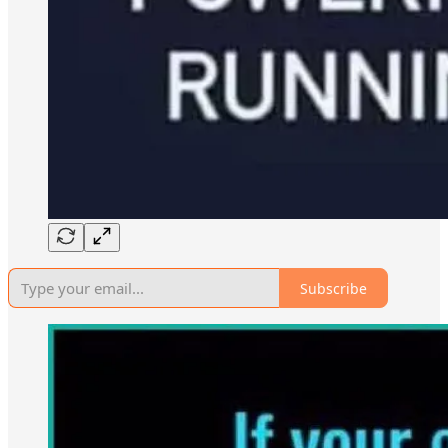
Subscribe