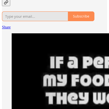
Subscribe
Share