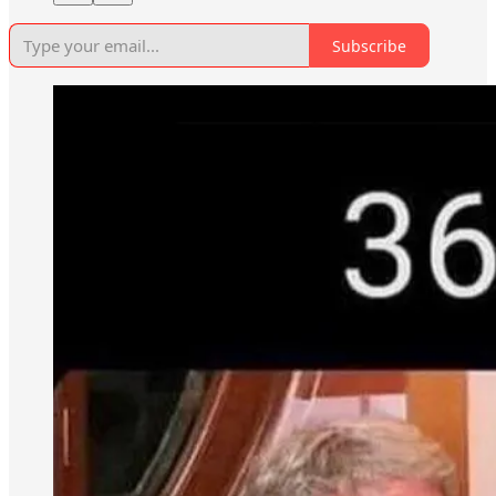
Subscribe