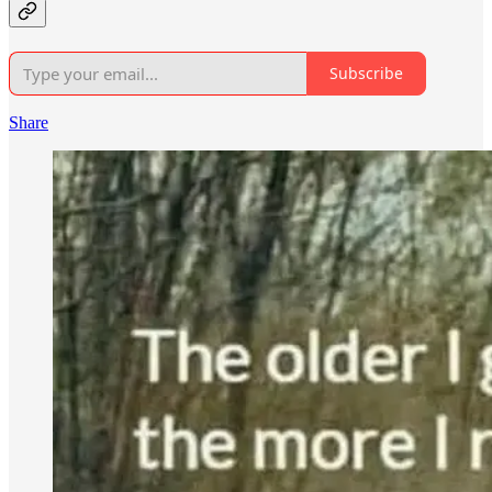
Subscribe
Share