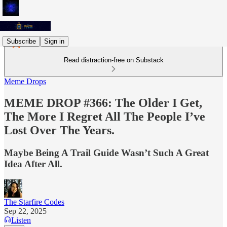
Subscribe
Sign in
Read distraction-free on Substack
Meme Drops
MEME DROP #366: The Older I Get,
The More I Regret All The People I’ve
Lost Over The Years.
Maybe Being A Trail Guide Wasn’t Such A Great
Idea After All.
The Starfire Codes
Sep 22, 2025
Listen