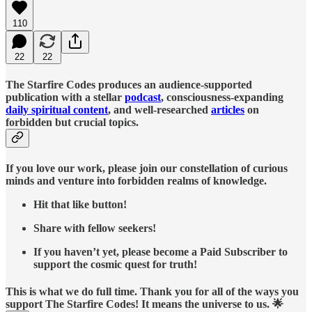
110
22
22
The Starfire Codes produces an audience-supported
publication with a stellar
podcast
, consciousness-expanding
daily spiritual content
, and well-researched
articles
on
forbidden but crucial topics.
If you love our work, please join our constellation of curious
minds and venture into forbidden realms of knowledge.
Hit that like button!
Share with fellow seekers!
If you haven’t yet, please become a Paid Subscriber to
support the cosmic quest for truth!
This is what we do full time. Thank you for all of the ways you
support The Starfire Codes! It means the universe to us. 🌟