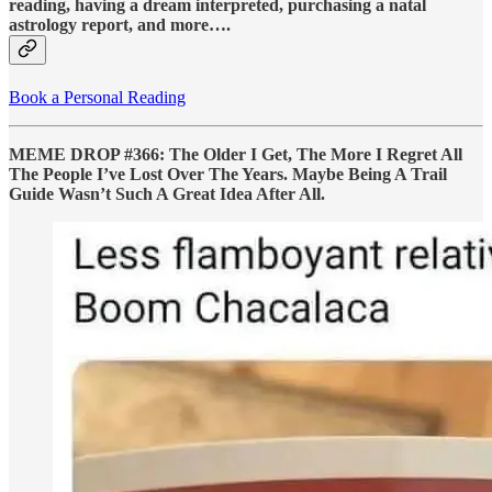
reading, having a dream interpreted, purchasing a natal
astrology report, and more….
Book a Personal Reading
MEME DROP #366: The Older I Get, The More I Regret All
The People I’ve Lost Over The Years. Maybe Being A Trail
Guide Wasn’t Such A Great Idea After All.