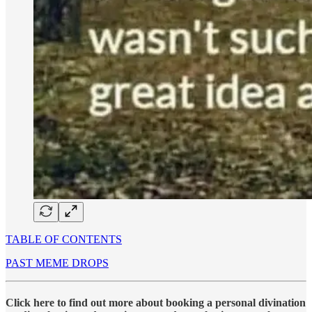
TABLE OF CONTENTS
PAST MEME DROPS
Click here to find out more about booking a personal divination