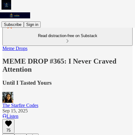
Subscribe
Sign in
Read distraction-free on Substack
Meme Drops
MEME DROP #365: I Never Craved
Attention
Until I Tasted Yours
The Starfire Codes
Sep 15, 2025
Listen
75