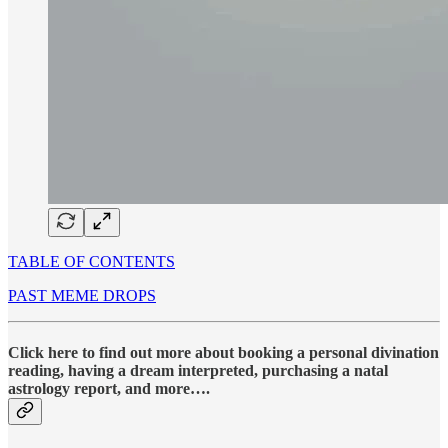
TABLE OF CONTENTS
PAST MEME DROPS
Click here to find out more about booking a personal divination
reading, having a dream interpreted, purchasing a natal
astrology report, and more….