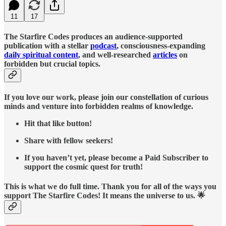
11
17
The Starfire Codes produces an audience-supported
publication with a stellar
podcast
, consciousness-expanding
daily spiritual content
, and well-researched
articles
on
forbidden but crucial topics.
If you love our work, please join our constellation of curious
minds and venture into forbidden realms of knowledge.
Hit that like button!
Share with fellow seekers!
If you haven’t yet, please become a Paid Subscriber to
support the cosmic quest for truth!
This is what we do full time. Thank you for all of the ways you
support The Starfire Codes! It means the universe to us. 🌟