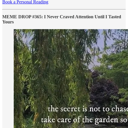
Book a Personal Reading
MEME DROP #365: I Never Craved Attention Until I Tasted
Yours