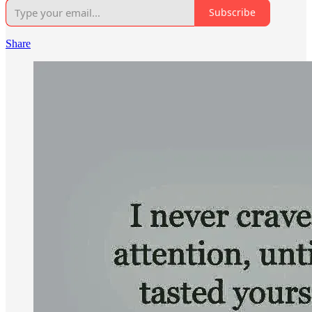
Subscribe
Share