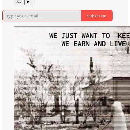
Subscribe