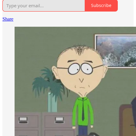
Subscribe
Share