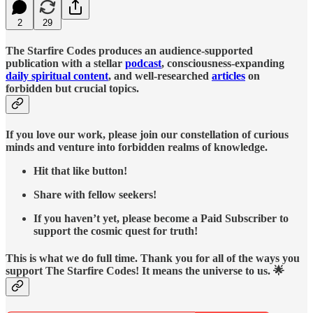
2
29
The Starfire Codes produces an audience-supported
publication with a stellar
podcast
, consciousness-expanding
daily spiritual content
, and well-researched
articles
on
forbidden but crucial topics.
If you love our work, please join our constellation of curious
minds and venture into forbidden realms of knowledge.
Hit that like button!
Share with fellow seekers!
If you haven’t yet, please become a Paid Subscriber to
support the cosmic quest for truth!
This is what we do full time. Thank you for all of the ways you
support The Starfire Codes! It means the universe to us. 🌟