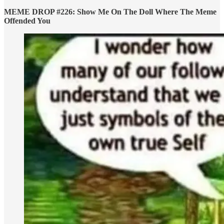
MEME DROP #226: Show Me On The Doll Where The Meme
Offended You