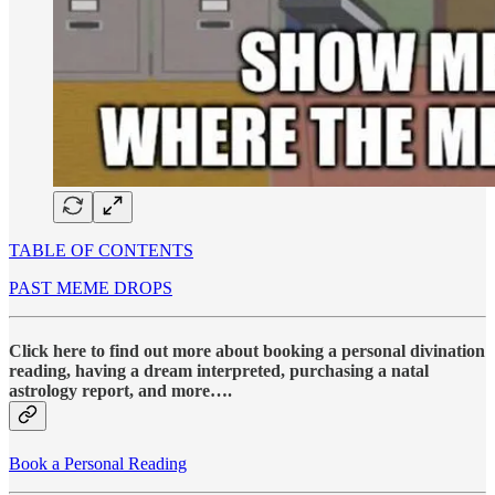
TABLE OF CONTENTS
PAST MEME DROPS
Click here to find out more about booking a personal divination
reading, having a dream interpreted, purchasing a natal
astrology report, and more….
Book a Personal Reading