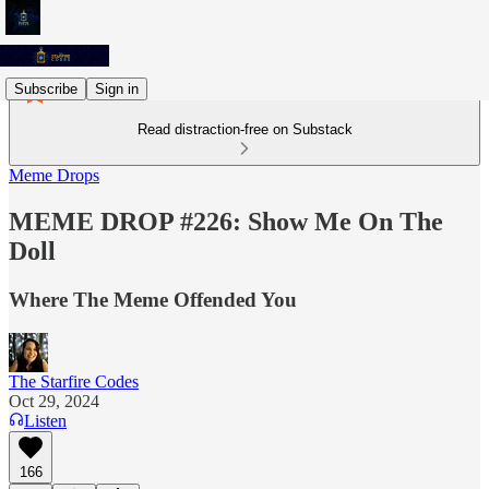
Subscribe
Sign in
Read distraction-free on Substack
Meme Drops
MEME DROP #226: Show Me On The
Doll
Where The Meme Offended You
The Starfire Codes
Oct 29, 2024
Listen
166