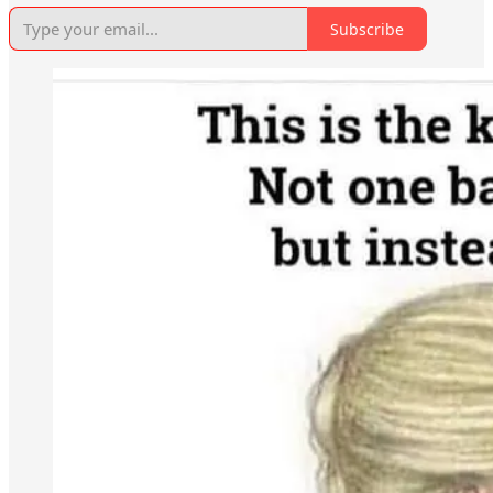
Subscribe