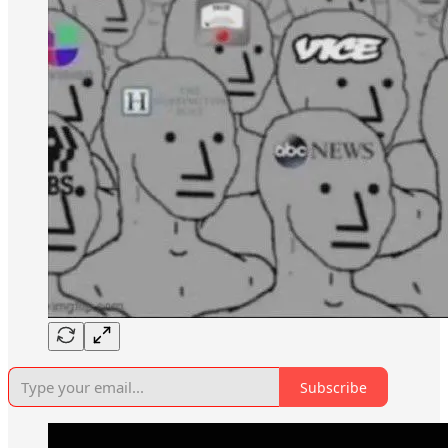
Subscribe