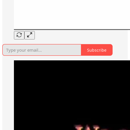
Subscribe