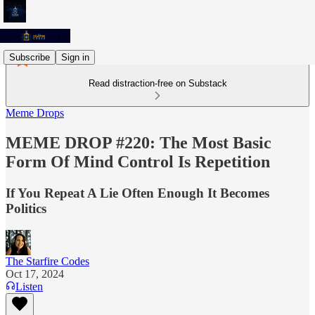
Subscribe
Sign in
Read distraction-free on Substack
Meme Drops
MEME DROP #220: The Most Basic
Form Of Mind Control Is Repetition
If You Repeat A Lie Often Enough It Becomes
Politics
The Starfire Codes
Oct 17, 2024
Listen