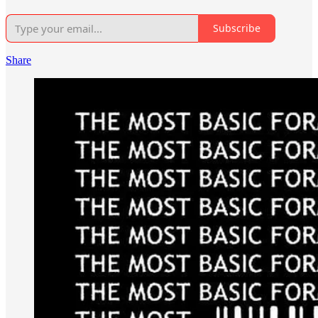
Subscribe
Share