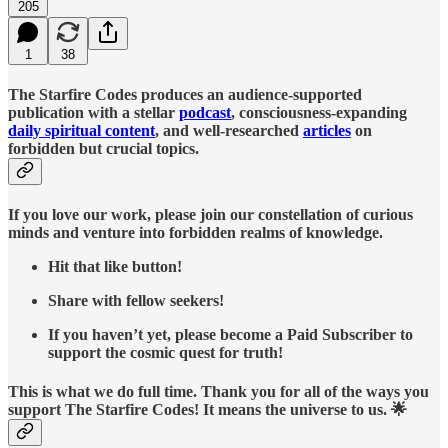
205
1
38
The Starfire Codes produces an audience-supported
publication with a stellar
podcast
, consciousness-expanding
daily spiritual content
, and well-researched
articles
on
forbidden but crucial topics.
If you love our work, please join our constellation of curious
minds and venture into forbidden realms of knowledge.
Hit that like button!
Share with fellow seekers!
If you haven’t yet, please become a Paid Subscriber to
support the cosmic quest for truth!
This is what we do full time. Thank you for all of the ways you
support The Starfire Codes! It means the universe to us. 🌟