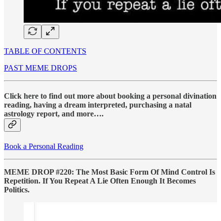
TABLE OF CONTENTS
PAST MEME DROPS
Click here to find out more about booking a personal divination
reading, having a dream interpreted, purchasing a natal
astrology report, and more….
Book a Personal Reading
MEME DROP #220: The Most Basic Form Of Mind Control Is
Repetition. If You Repeat A Lie Often Enough It Becomes
Politics.