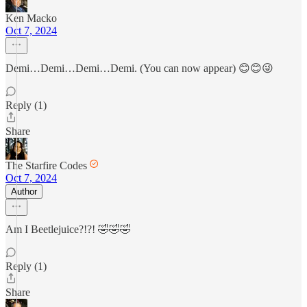
Ken Macko
Oct 7, 2024
Demi…Demi…Demi…Demi. (You can now appear) 😊😊😜
Reply (1)
Share
The Starfire Codes
Oct 7, 2024
Author
Am I Beetlejuice?!?! 🤣🤣🤣
Reply (1)
Share