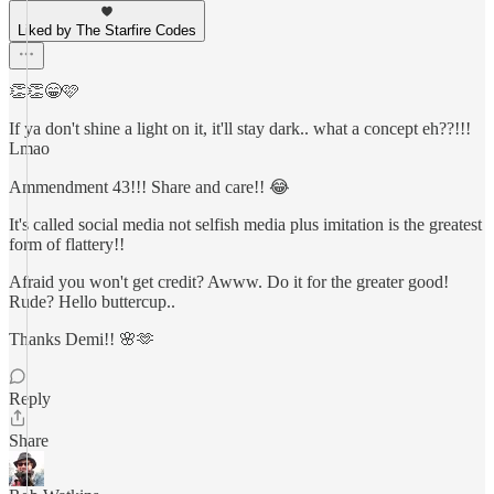
Liked by The Starfire Codes
👏👏😁🩷
If ya don't shine a light on it, it'll stay dark.. what a concept eh??!!!
Lmao
Ammendment 43!!! Share and care!! 😂
It's called social media not selfish media plus imitation is the greatest
form of flattery!!
Afraid you won't get credit? Awww. Do it for the greater good!
Rude? Hello buttercup..
Thanks Demi!! 🌸🫶
Reply
Share