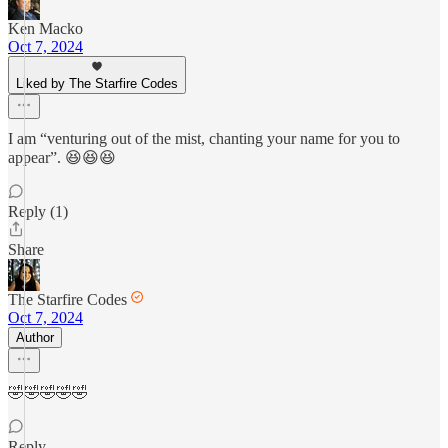
Ken Macko
Oct 7, 2024
Liked by The Starfire Codes
I am “venturing out of the mist, chanting your name for you to
appear”. 😆😆😆
Reply (1)
Share
The Starfire Codes
Oct 7, 2024
Author
🤣🤣🤣🤣🤣
Reply