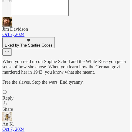
Jim Davidson
Oct 7, 2024
Liked by The Starfire Codes
When you read up on Sophie Scholl and the White Rose you get a
sense of how she chose. When you learn how the German govt
murdered her in 1943, you know what she meant.
Free the slaves. Stop the wars. End tyranny.
Reply
Share
An K.
Oct 7, 2024