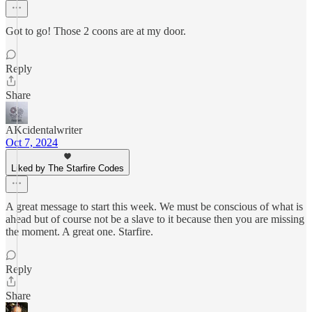
Got to go! Those 2 coons are at my door.
Reply
Share
AKcidentalwriter
Oct 7, 2024
Liked by The Starfire Codes
A great message to start this week. We must be conscious of what is
ahead but of course not be a slave to it because then you are missing
the moment. A great one. Starfire.
Reply
Share