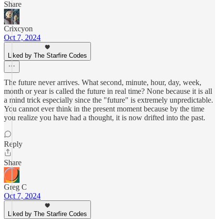
Share
Crixcyon
Oct 7, 2024
Liked by The Starfire Codes
The future never arrives. What second, minute, hour, day, week,
month or year is called the future in real time? None because it is all
a mind trick especially since the "future" is extremely unpredictable.
You cannot ever think in the present moment because by the time
you realize you have had a thought, it is now drifted into the past.
Reply
Share
Greg C
Oct 7, 2024
Liked by The Starfire Codes