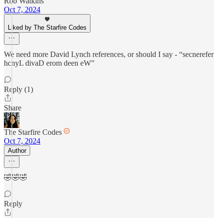
Rob Watkins
Oct 7, 2024
Liked by The Starfire Codes
We need more David Lynch references, or should I say - “secnerefer
hcnyL divaD erom deen eW”
Reply (1)
Share
The Starfire Codes
Oct 7, 2024
Author
🤣🤣🤣
Reply