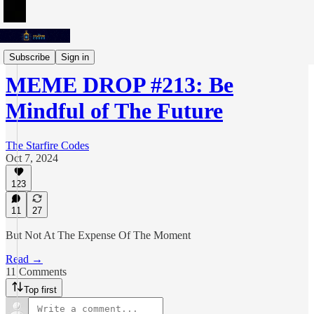
Meme Drops
Subscribe
Sign in
MEME DROP #213: Be
Mindful of The Future
The Starfire Codes
Oct 7, 2024
123
11
27
But Not At The Expense Of The Moment
Read →
11 Comments
Top first