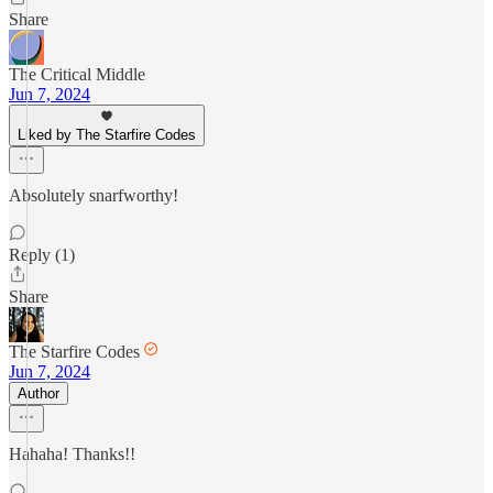
Share
The Critical Middle
Jun 7, 2024
Liked by The Starfire Codes
Absolutely snarfworthy!
Reply (1)
Share
The Starfire Codes
Jun 7, 2024
Author
Hahaha! Thanks!!