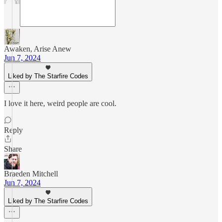
Awaken, Arise Anew
Jun 7, 2024
Liked by The Starfire Codes
I love it here, weird people are cool.
Reply
Share
Braeden Mitchell
Jun 7, 2024
Liked by The Starfire Codes