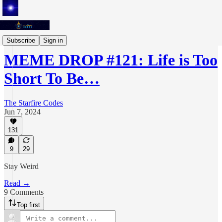
Meme Drops
Subscribe
Sign in
MEME DROP #121: Life is Too
Short To Be…
The Starfire Codes
Jun 7, 2024
131
9
29
Stay Weird
Read →
9 Comments
Top first