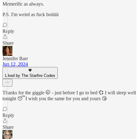
Memerific as always.
P.S. I'm weird as fuck boiiiiii
Reply
Share
Jennifer Barr
Jun 12, 2024
Liked by The Starfire Codes
Thanks for the giggle 🤭 - just before I go to bed 💞 I will sleep well
tonight 😴I wish you the same for you and yours 😘
Reply
Share