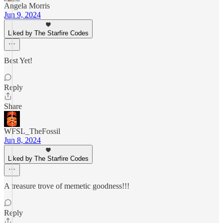
Angela Morris
Jun 9, 2024
Liked by The Starfire Codes
Best Yet!
Reply
Share
WFSL_TheFossil
Jun 8, 2024
Liked by The Starfire Codes
A treasure trove of memetic goodness!!!
Reply