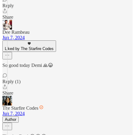
Reply
Share
Dee Rambeau
Jun 7, 2024
Liked by The Starfire Codes
So good today Demi 🙏😂
Reply (1)
Share
The Starfire Codes
Jun 7, 2024
Author