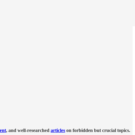
tent
, and well-researched
articles
on forbidden but crucial topics.