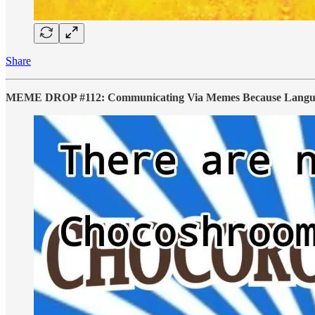
Share
MEME DROP #112: Communicating Via Memes Because Language