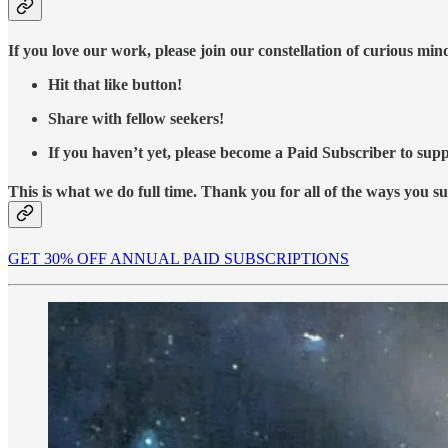
If you love our work, please join our constellation of curious mi
Hit that like button!
Share with fellow seekers!
If you haven’t yet, please become a Paid Subscriber to supp
This is what we do full time. Thank you for all of the ways you s
GET 30% OFF ANNUAL PAID SUBSCRIPTIONS