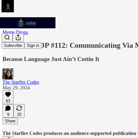
Meme Drops
MEME DROP #112: Communicating Via 
Subscribe
Sign in
Because Language Just Ain’t Cuttin It
The Starfire Codes
May 29, 2024
63
9
10
Share
The Starfire Codes produces an audience-supported publication w