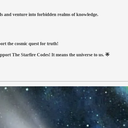
nds and venture into forbidden realms of knowledge.
ort the cosmic quest for truth!
upport The Starfire Codes! It means the universe to us. 🌟