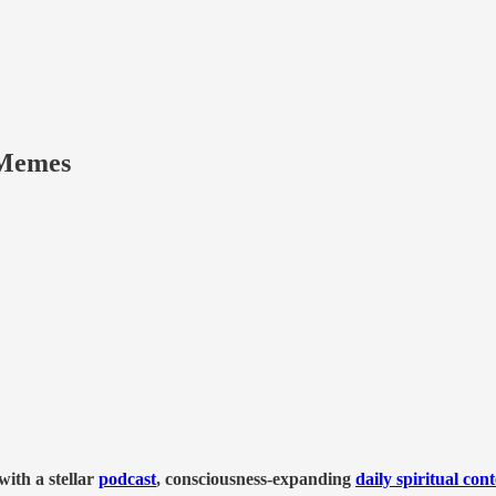
Memes
ith a stellar
podcast
, consciousness-expanding
daily spiritual con