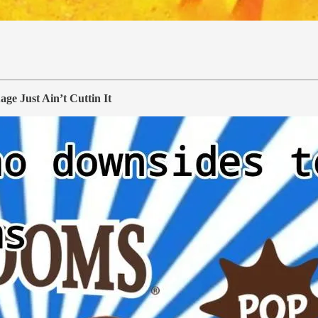
 Just Ain’t Cuttin It