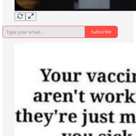
Subscribe