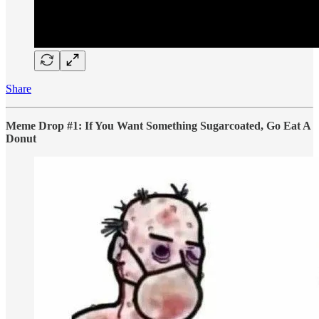
Share
Meme Drop #1: If You Want Something Sugarcoated, Go Eat A
Donut