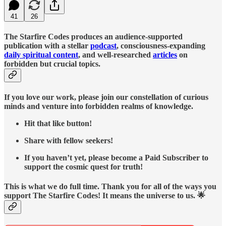
41
26
The Starfire Codes produces an audience-supported
publication with a stellar
podcast
, consciousness-expanding
daily spiritual content
, and well-researched
articles
on
forbidden but crucial topics.
If you love our work, please join our constellation of curious
minds and venture into forbidden realms of knowledge.
Hit that like button!
Share with fellow seekers!
If you haven’t yet, please become a Paid Subscriber to
support the cosmic quest for truth!
This is what we do full time. Thank you for all of the ways you
support The Starfire Codes! It means the universe to us. 🌟