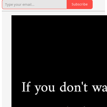
Subscribe