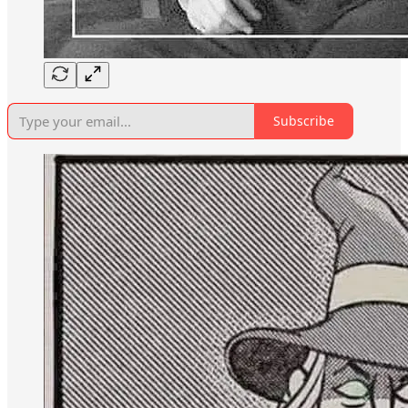
Subscribe