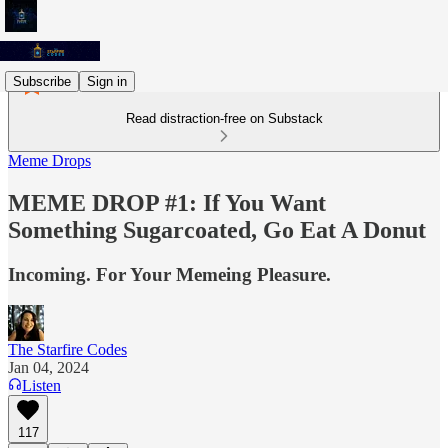
Subscribe
Sign in
Read distraction-free on Substack
Meme Drops
MEME DROP #1: If You Want
Something Sugarcoated, Go Eat A Donut
Incoming. For Your Memeing Pleasure.
The Starfire Codes
Jan 04, 2024
Listen
117