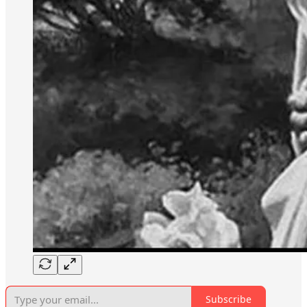
Subscribe