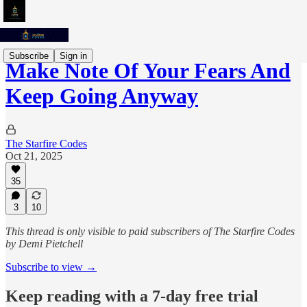
Subscribe
Sign in
Make Note Of Your Fears And
Keep Going Anyway
The Starfire Codes
Oct 21, 2025
35
3
10
This thread is only visible to paid subscribers of The Starfire Codes
by Demi Pietchell
Subscribe to view →
Keep reading with a 7-day free trial