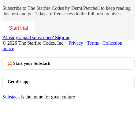
Subscribe to
The Starfire Codes by Demi Pietchell
to keep reading
this post and get 7 days of free access to the full post archives.
Start trial
Already a paid subscriber?
Sign in
© 2026 The Starfire Codes, Inc.
·
Privacy
∙
Terms
∙
Collection
notice
Start your Substack
Get the app
Substack
is the home for great culture