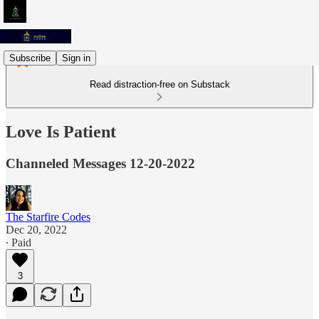
Subscribe
Sign in
Read distraction-free on Substack
Love Is Patient
Channeled Messages 12-20-2022
The Starfire Codes
Dec 20, 2022
∙ Paid
3