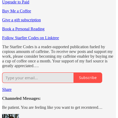
Upgrade to Paid
Buy Me a Coffee
Give a gift subscription
Book a Personal Reading
Follow Starfire Codes on Linktree
The Starfire Codes is a reader-supported publication fueled by
copious amounts of caffeine. To receive new posts and support my
work, please consider becoming my caffeine enabler by buying me
a cup of coffee once a month. Your support of my fuel source is
greatly appreciated….
Subscribe
Share
Channeled Messages:
Be patient. You are feeling like you want to get recentered…