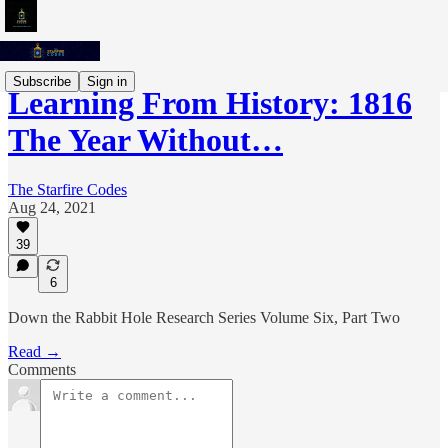
Subscribe
Sign in
Learning From History: 1816
The Year Without…
The Starfire Codes
Aug 24, 2021
39
6
Down the Rabbit Hole Research Series Volume Six, Part Two
Read →
Comments