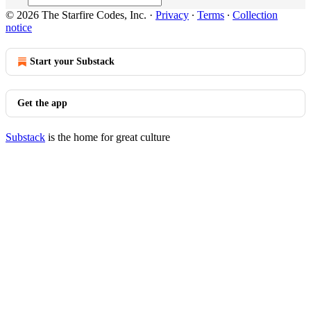
© 2026 The Starfire Codes, Inc.
·
Privacy
∙
Terms
∙
Collection
notice
Start your Substack
Get the app
Substack
is the home for great culture