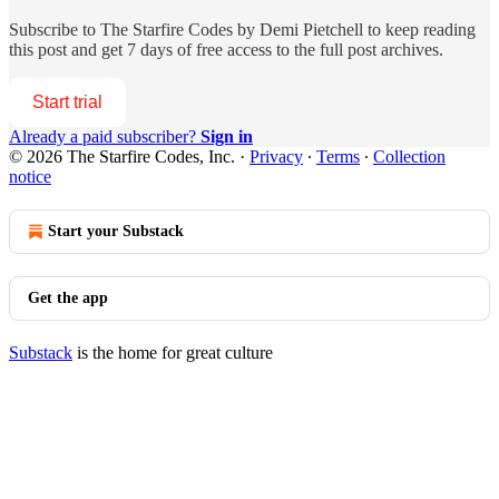
Subscribe to
The Starfire Codes by Demi Pietchell
to keep reading
this post and get 7 days of free access to the full post archives.
Start trial
Already a paid subscriber?
Sign in
© 2026 The Starfire Codes, Inc.
·
Privacy
∙
Terms
∙
Collection
notice
Start your Substack
Get the app
Substack
is the home for great culture