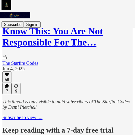
Subscribe
Sign in
Know This: You Are Not
Responsible For The…
The Starfire Codes
Jun 4, 2025
56
7
9
This thread is only visible to paid subscribers of The Starfire Codes
by Demi Pietchell
Subscribe to view →
Keep reading with a 7-day free trial