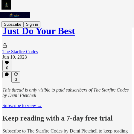
Subscribe
Sign in
Just Do Your Best
The Starfire Codes
Jun 10, 2023
6
3
This thread is only visible to paid subscribers of The Starfire Codes
by Demi Pietchell
Subscribe to view →
Keep reading with a 7-day free trial
Subscribe to
The Starfire Codes by Demi Pietchell
to keep reading