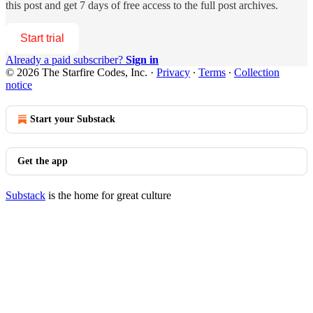
this post and get 7 days of free access to the full post archives.
Start trial
Already a paid subscriber?
Sign in
© 2026 The Starfire Codes, Inc.
·
Privacy
∙
Terms
∙
Collection
notice
Start your Substack
Get the app
Substack
is the home for great culture