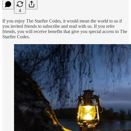
4
If you enjoy The Starfire Codes, it would mean the world to us if
you invited friends to subscribe and read with us. If you refer
friends, you will receive benefits that give you special access to The
Starfire Codes.