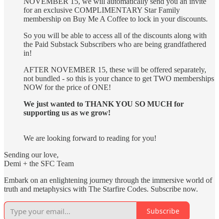
NOVEMBER 15, we will automatically send you an invite
for an exclusive COMPLIMENTARY Star Family
membership on Buy Me A Coffee to lock in your discounts.
So you will be able to access all of the discounts along with
the Paid Substack Subscribers who are being grandfathered
in!
AFTER NOVEMBER 15, these will be offered separately,
not bundled - so this is your chance to get TWO memberships
NOW for the price of ONE!
We just wanted to THANK YOU SO MUCH for
supporting us as we grow!
We are looking forward to reading for you!
Sending our love,
Demi + the SFC Team
Embark on an enlightening journey through the immersive world of
truth and metaphysics with The Starfire Codes. Subscribe now.
Subscribe