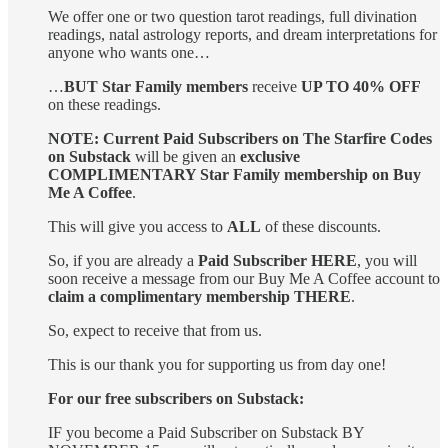
We offer one or two question tarot readings, full divination
readings, natal astrology reports, and dream interpretations for
anyone who wants one…
…
BUT Star Family members
receive
UP TO 40% OFF
on these readings.
NOTE: Current Paid Subscribers on The Starfire Codes
on Substack
will be given an
exclusive
COMPLIMENTARY Star Family membership on Buy
Me A Coffee
.
This will give you access to
ALL
of these discounts.
So, if you are already a
Paid Subscriber HERE
, you will
soon receive a message from our Buy Me A Coffee account to
claim a complimentary membership THERE
.
So, expect to receive that from us.
This is our thank you for supporting us from day one!
For our free subscribers on Substack:
IF you become a Paid Subscriber on Substack BY