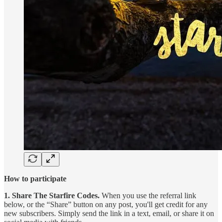
How to participate
1. Share The Starfire Codes.
When you use the referral link
below, or the “Share” button on any post, you'll get credit for any
new subscribers. Simply send the link in a text, email, or share it on