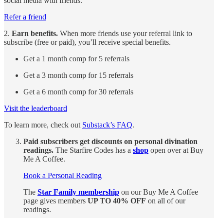
social media with friends.
Refer a friend
2.
Earn benefits.
When more friends use your referral link to
subscribe (free or paid), you’ll receive special benefits.
Get a 1 month comp for 5 referrals
Get a 3 month comp for 15 referrals
Get a 6 month comp for 30 referrals
Visit the leaderboard
To learn more, check out
Substack’s FAQ
.
Paid subscribers get discounts on personal divination
readings.
The Starfire Codes has a
shop
open over at Buy
Me A Coffee.
Book a Personal Reading
The
Star Family membership
on our Buy Me A Coffee
page gives members
UP TO 40% OFF
on all of our
readings.