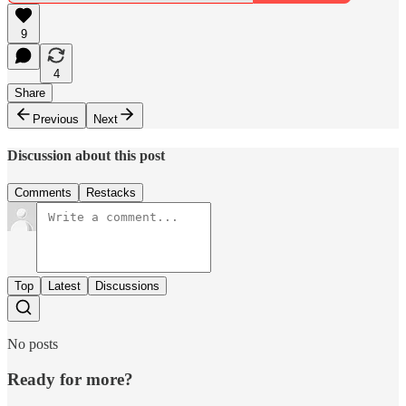
9
4
Share
Previous
Next
Discussion about this post
Comments
Restacks
Top
Latest
Discussions
No posts
Ready for more?