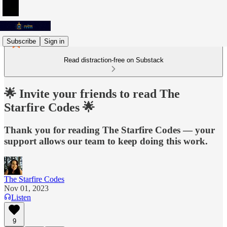
Subscribe
Sign in
Read distraction-free on Substack
🌟 Invite your friends to read The
Starfire Codes 🌟
Thank you for reading The Starfire Codes — your
support allows our team to keep doing this work.
The Starfire Codes
Nov 01, 2023
Listen
9