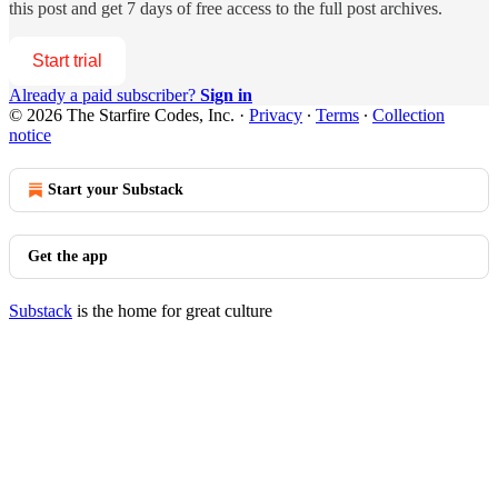
this post and get 7 days of free access to the full post archives.
Start trial
Already a paid subscriber?
Sign in
© 2026 The Starfire Codes, Inc.
·
Privacy
∙
Terms
∙
Collection
notice
Start your Substack
Get the app
Substack
is the home for great culture