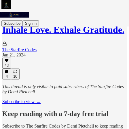
Subscribe
Sign in
Inhale Love. Exhale Gratitude.
The Starfire Codes
Jan 21, 2024
43
4
10
This thread is only visible to paid subscribers of The Starfire Codes
by Demi Pietchell
Subscribe to view →
Keep reading with a 7-day free trial
Subscribe to
The Starfire Codes by Demi Pietchell
to keep reading