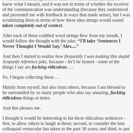
knew what I meant), and it was not in terms of whether the receiver
of the communication was understanding (because they understood
and presented me with feedback in ways that made sense), but I was
scrutinizing them in terms of how these idea strings would sound
taken completely out of context
.
After each of these codified word strings flew from my mouth, I
would follow the thought with the joke,
“I'll take ‘Sentences I
Never Thought I Would Say,’ Alex....”
And then I started to realize
how frequently I was making this stupid
Jeopardy reference joke
, because - let’s be honest - some of the
things I say are
fucking ridiculous
….
So, I began collecting these….
Mainly from myself, but also from others, because I am blessed to
be surrounded by so many people who also say amazing,
fucking
ridiculous
things at times.
And this pleases me.
I thought it would be interesting to list these ridiculous sentences -
first, to allow others to laugh at these; second, to consider the turn
colloquial vernacular has taken in the past 30 years; and third, to put