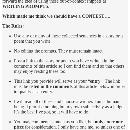
forward the idea of using these out-of-context snippets as
WRITING PROMPTS
.
Which made me think we should have a CONTEST….
The Rules:
Use any or many of these collected sentences in a story or a
poem that you write.
No editing the prompts. They must remain intact.
Post a link to the story or poem you have written in the
comments of this article so I can find them and so that others
may enjoy reading these too.
This link you provide will serve as your “
entry
.” The link
must be
listed in the comments
of this article below in order
to qualify as an entry.
I will read all of these and choose a winner. I am a human
being. I promise nothing but my own subjectivity as a judge.
It’s the best I’ve got, so it will have to do.
You may comment as much as you like, but
only enter one
piece
for consideration. I only have one me, so unless one of