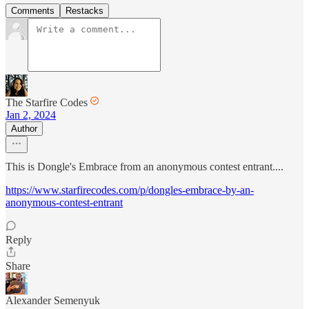
Comments
Restacks
The Starfire Codes
Jan 2, 2024
Author
This is Dongle's Embrace from an anonymous contest entrant....
https://www.starfirecodes.com/p/dongles-embrace-by-an-
anonymous-contest-entrant
Reply
Share
Alexander Semenyuk