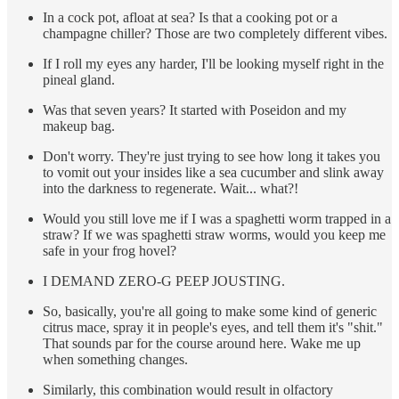
In a cock pot, afloat at sea? Is that a cooking pot or a
champagne chiller? Those are two completely different vibes.
If I roll my eyes any harder, I'll be looking myself right in the
pineal gland.
Was that seven years? It started with Poseidon and my
makeup bag.
Don't worry. They're just trying to see how long it takes you
to vomit out your insides like a sea cucumber and slink away
into the darkness to regenerate. Wait... what?!
Would you still love me if I was a spaghetti worm trapped in a
straw? If we was spaghetti straw worms, would you keep me
safe in your frog hovel?
I DEMAND ZERO-G PEEP JOUSTING.
So, basically, you're all going to make some kind of generic
citrus mace, spray it in people's eyes, and tell them it's "shit."
That sounds par for the course around here. Wake me up
when something changes.
Similarly, this combination would result in olfactory