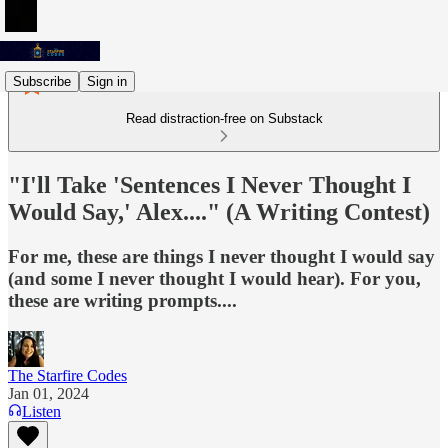
Subscribe
Sign in
Read distraction-free on Substack
"I'll Take 'Sentences I Never Thought I
Would Say,' Alex...." (A Writing Contest)
For me, these are things I never thought I would say
(and some I never thought I would hear). For you,
these are writing prompts....
The Starfire Codes
Jan 01, 2024
Listen