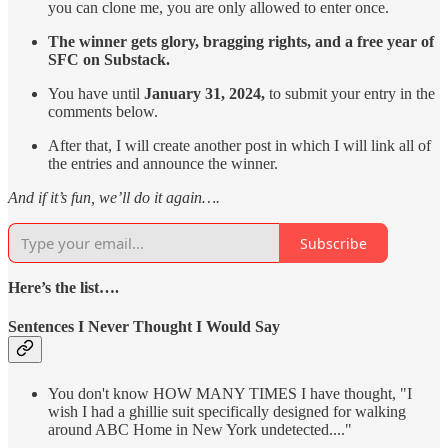
you can clone me, you are only allowed to enter once.
The winner gets glory, bragging rights, and a free year of
SFC on Substack.
You have until
January 31, 2024,
to submit your entry in the
comments below.
After that, I will create another post in which I will link all of
the entries and announce the winner.
And if it’s fun, we’ll do it again….
Subscribe
Here’s the list….
Sentences I Never Thought I Would Say
You don't know HOW MANY TIMES I have thought, "I
wish I had a ghillie suit specifically designed for walking
around ABC Home in New York undetected...."