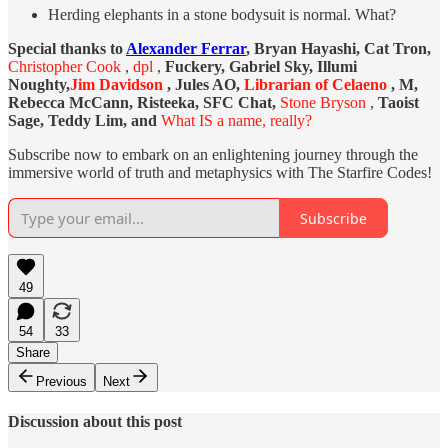
Herding elephants in a stone bodysuit is normal. What?
Special thanks to
Alexander Ferrar
, Bryan Hayashi, Cat Tron,
Christopher Cook
,
dpl
,
Fuckery, Gabriel Sky, Illumi
Noughty,
Jim Davidson
, Jules AO,
Librarian of Celaeno
, M,
Rebecca McCann, Risteeka, SFC Chat,
Stone Bryson
,
Taoist
Sage, Teddy Lim, and
What IS a name, really?
Subscribe now to embark on an enlightening journey through the
immersive world of truth and metaphysics with The Starfire Codes!
Subscribe
49
54
33
Share
Previous
Next
Discussion about this post