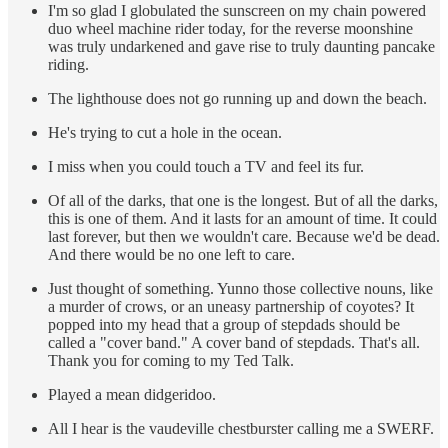
I'm so glad I globulated the sunscreen on my chain powered
duo wheel machine rider today, for the reverse moonshine
was truly undarkened and gave rise to truly daunting pancake
riding.
The lighthouse does not go running up and down the beach.
He's trying to cut a hole in the ocean.
I miss when you could touch a TV and feel its fur.
Of all of the darks, that one is the longest. But of all the darks,
this is one of them. And it lasts for an amount of time. It could
last forever, but then we wouldn't care. Because we'd be dead.
And there would be no one left to care.
Just thought of something. Yunno those collective nouns, like
a murder of crows, or an uneasy partnership of coyotes? It
popped into my head that a group of stepdads should be
called a "cover band." A cover band of stepdads. That's all.
Thank you for coming to my Ted Talk.
Played a mean didgeridoo.
All I hear is the vaudeville chestburster calling me a SWERF.