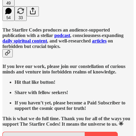
49
54
33
The Starfire Codes produces an audience-supported
publication with a stellar
podcast
, consciousness-expanding
daily spiritual content
, and well-researched
articles
on
forbidden but crucial topics.
If you love our work, please join our constellation of curious
minds and venture into forbidden realms of knowledge.
Hit that like button!
Share with fellow seekers!
If you haven’t yet, please become a Paid Subscriber to
support the cosmic quest for truth!
This is what we do full time. Thank you for all of the ways you
support The Starfire Codes! It means the universe to us. 🌟