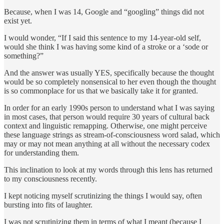
Because, when I was 14, Google and “googling” things did not
exist yet.
I would wonder, “If I said this sentence to my 14-year-old self,
would she think I was having some kind of a stroke or a ‘sode or
something?”
And the answer was usually YES, specifically because the thought
would be so completely nonsensical to her even though the thought
is so commonplace for us that we basically take it for granted.
In order for an early 1990s person to understand what I was saying
in most cases, that person would require 30 years of cultural back
context and linguistic remapping. Otherwise, one might perceive
these language strings as stream-of-consciousness word salad, which
may or may not mean anything at all without the necessary codex
for understanding them.
This inclination to look at my words through this lens has returned
to my consciousness recently.
I kept noticing myself scrutinizing the things I would say, often
bursting into fits of laughter.
I was not scrutinizing them in terms of what I meant (because I