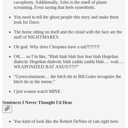
cacophony. Additionally, Aries is the smell of plants
screaming. Even saying that feels synesthetic.
You need to tell the ghost people this story and make them
look for Dave.
The horse sitting on itself and the cloud with the face are the
stuff of NIGHTMARES.
Oh god. Why does Cleopatra have a tail?!?!?!?!
OK… so I’m like, “Blah blah blah fear fear blah Hegelian
dialectic Hegelian dialectic blah yadda yadda blah…. wait….
WEAPONIZED BAT ANUS?!?!?”
“Gynoconamaste… the bitch tits in Bill Gates recognize the
bitch tits in the meme.”
I just wanna watch MINE.
Sentences I Never Thought I'd Hear
You kind of look like the Robert DeNiro of cats right here.