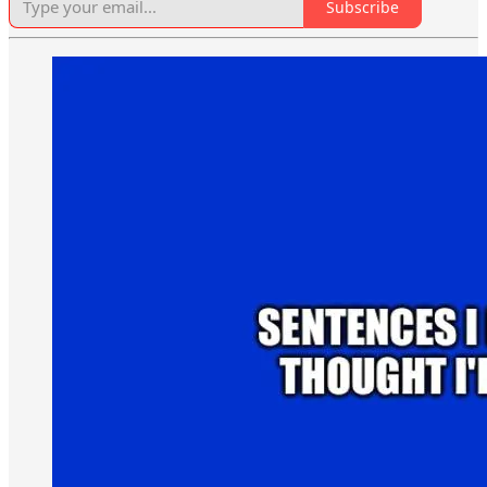
Subscribe