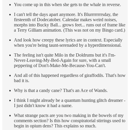
You come up in this when she gets to the whale in reverse.
I can't tell the days apart anymore. It's Blurrrrrrrrsday, the
firsteenth of Dodecatober. Calendar makes weird noises,
morphs into Bucky Ball... grows feet... runs out of frame like
a Terry Gilliam animation. (This was not on my Bingo card.)
And look how creepy these lyrics are in context. Especially
when you're being taunt-serenaded by a hyperdimensional.
The feeling isn't quite Milo in the Doldrums but it's I'm-
Never-Leaving-My-Bed-Again for sure, with a small
peppering of Don't-Make-Me-Because-You-Can't.
And all of this happened regardless of giraffodils. That's how
bad it is.
Why is that a candy cane? That's an Ace of Wands.
I think I might already be a quantum hunting glitch dreamer -
I just didn't know it had a name.
What strange pacts are you two making in the bowels of my
comments section? Is this how conspiratorial stirrings used to
begin in opium dens? This explains so much.