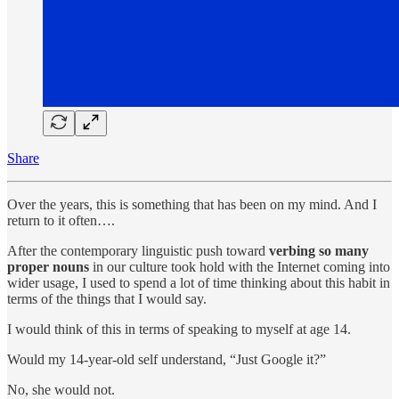
Share
Over the years, this is something that has been on my mind. And I
return to it often….
After the contemporary linguistic push toward
verbing so many
proper nouns
in our culture took hold with the Internet coming into
wider usage, I used to spend a lot of time thinking about this habit in
terms of the things that I would say.
I would think of this in terms of speaking to myself at age 14.
Would my 14-year-old self understand, “Just Google it?”
No, she would not.