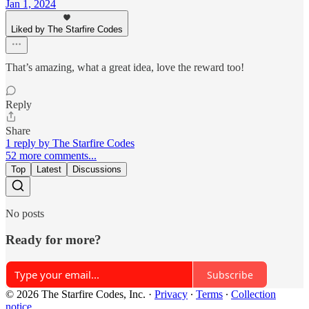
Jan 1, 2024
Liked by The Starfire Codes
That’s amazing, what a great idea, love the reward too!
Reply
Share
1 reply by The Starfire Codes
52 more comments...
Top
Latest
Discussions
No posts
Ready for more?
Subscribe
© 2026 The Starfire Codes, Inc.
·
Privacy
∙
Terms
∙
Collection
notice