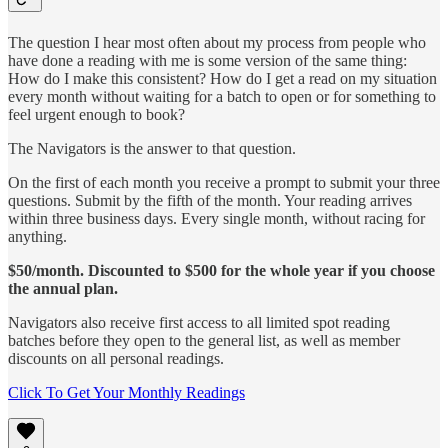
The question I hear most often about my process from people who
have done a reading with me is some version of the same thing:
How do I make this consistent? How do I get a read on my situation
every month without waiting for a batch to open or for something to
feel urgent enough to book?
The Navigators is the answer to that question.
On the first of each month you receive a prompt to submit your three
questions. Submit by the fifth of the month. Your reading arrives
within three business days. Every single month, without racing for
anything.
$50/month. Discounted to $500 for the whole year if you choose
the annual plan.
Navigators also receive first access to all limited spot reading
batches before they open to the general list, as well as member
discounts on all personal readings.
Click To Get Your Monthly Readings