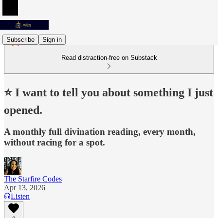
Subscribe
Sign in
Read distraction-free on Substack
⭐️ I want to tell you about something I just
opened.
A monthly full divination reading, every month,
without racing for a spot.
The Starfire Codes
Apr 13, 2026
Listen