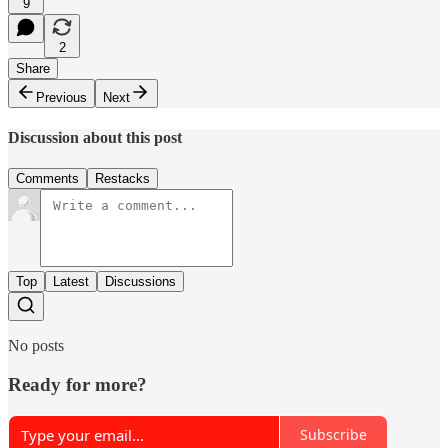
9
2
Share
Previous
Next
Discussion about this post
Comments
Restacks
Top
Latest
Discussions
No posts
Ready for more?
Subscribe