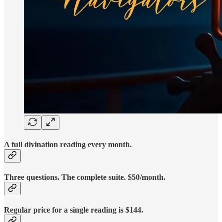
A full divination reading every month.
Three questions. The complete suite. $50/month.
Regular price for a single reading is $144.