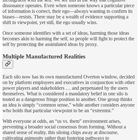
dissonance operates. Even when someone knows a particular piece
of information is correct, their ego—always wanting to confirm its
biases—resists. There may be a wealth of evidence supporting a
shift in viewpoint, yet still, the ego usually wins.
Once someone identifies with a set of ideas, harming those ideas
becomes akin to harming the self, so people will fight to protect the
self by protecting the assimilated ideas by proxy.
Multiple Manufactured Realities
Each silo now has its own manufactured Overton window, decided
on by platform employees and executives in conjunction with other
power players and stakeholders … and perpetuated by the users
themselves. What is considered a mandatory belief in one silo is
touted as a dangerous fringe position in another. One group thinks
an idea is simply “common sense,” while another considers anyone
who holds that particular viewpoint to be an “extremist.”
With everyone at odds, an “us vs. them” environment arises,
preventing a broader social consensus from forming. Without a
shared sense of reality, this siloing chips away at discourse,
cultivating animosity rather than fostering pathways to