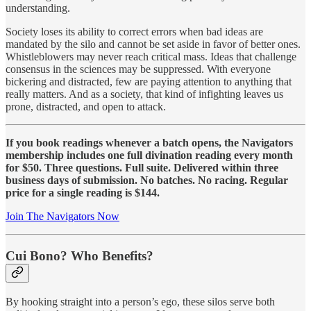
understanding.
Society loses its ability to correct errors when bad ideas are
mandated by the silo and cannot be set aside in favor of better ones.
Whistleblowers may never reach critical mass. Ideas that challenge
consensus in the sciences may be suppressed. With everyone
bickering and distracted, few are paying attention to anything that
really matters. And as a society, that kind of infighting leaves us
prone, distracted, and open to attack.
If you book readings whenever a batch opens, the Navigators
membership includes one full divination reading every month
for $50. Three questions. Full suite. Delivered within three
business days of submission. No batches. No racing. Regular
price for a single reading is $144.
Join The Navigators Now
Cui Bono? Who Benefits?
By hooking straight into a person’s ego, these silos serve both