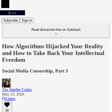
Subscribe
Sign in
Read distraction-free on Substack
How Algorithms Hijacked Your Reality
and How to Take Back Your Intellectual
Freedom
Social Media Censorship, Part 3
The Starfire Codes
May 23, 2026
Listen
30