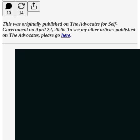
19
14
This was originally published on The Advocates for Self-
Government on April 22, 2026. To see my other articles published
on The Advocates, please go
here
.