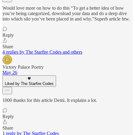
Would love more on how to do this “To get a better idea of how
you’re being categorized, download your data and do a deep dive
into which silo you’ve been placed in and why.”Superb article btw.
Reply
Share
4 replies by The Starfire Codes and others
Victory Palace Poetry
May 26
Liked by The Starfire Codes
1000 thanks for this article Demi. It explains a lot.
Reply
Share
1 reply by The Starfire Codes