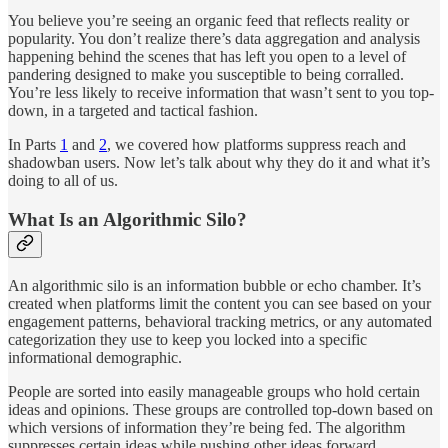
You believe you’re seeing an organic feed that reflects reality or
popularity. You don’t realize there’s data aggregation and analysis
happening behind the scenes that has left you open to a level of
pandering designed to make you susceptible to being corralled.
You’re less likely to receive information that wasn’t sent to you top-
down, in a targeted and tactical fashion.
In Parts
1
and
2
, we covered how platforms suppress reach and
shadowban users. Now let’s talk about why they do it and what it’s
doing to all of us.
What Is an Algorithmic Silo?
An algorithmic silo is an information bubble or echo chamber. It’s
created when platforms limit the content you can see based on your
engagement patterns, behavioral tracking metrics, or any automated
categorization they use to keep you locked into a specific
informational demographic.
People are sorted into easily manageable groups who hold certain
ideas and opinions. These groups are controlled top-down based on
which versions of information they’re being fed. The algorithm
suppresses certain ideas while pushing other ideas forward.