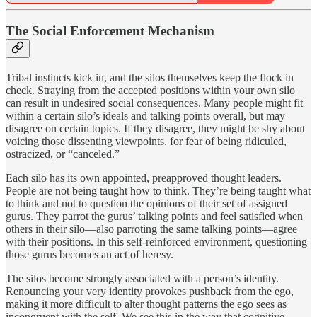
The Social Enforcement Mechanism
Tribal instincts kick in, and the silos themselves keep the flock in
check. Straying from the accepted positions within your own silo
can result in undesired social consequences. Many people might fit
within a certain silo’s ideals and talking points overall, but may
disagree on certain topics. If they disagree, they might be shy about
voicing those dissenting viewpoints, for fear of being ridiculed,
ostracized, or “canceled.”
Each silo has its own appointed, preapproved thought leaders.
People are not being taught how to think. They’re being taught what
to think and not to question the opinions of their set of assigned
gurus. They parrot the gurus’ talking points and feel satisfied when
others in their silo—also parroting the same talking points—agree
with their positions. In this self-reinforced environment, questioning
those gurus becomes an act of heresy.
The silos become strongly associated with a person’s identity.
Renouncing your very identity provokes pushback from the ego,
making it more difficult to alter thought patterns the ego sees as
incongruent with the self. We see this in the way that cognitive