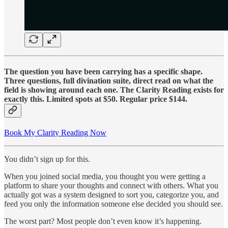
The question you have been carrying has a specific shape.
Three questions, full divination suite, direct read on what the
field is showing around each one. The Clarity Reading exists for
exactly this. Limited spots at $50. Regular price $144.
Book My Clarity Reading Now
You didn’t sign up for this.
When you joined social media, you thought you were getting a
platform to share your thoughts and connect with others. What you
actually got was a system designed to sort you, categorize you, and
feed you only the information someone else decided you should see.
The worst part? Most people don’t even know it’s happening.