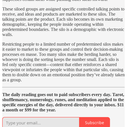
These siloed groups are assigned specific controlled talking points to
receive, and ideas and products are marketed to these silos. The
talking points are the product. Each silo becomes its own marketing
demographic, keeping the people inside operating within
predetermined boundaries. The silo is a demographic with electronic
walls.
Restricting people to a limited number of predetermined silos makes
it easier to market to these groups and control their decision-making
processes en masse. Too many silos make the herding harder, so
whoever is doing the sorting keeps the number small. Each silo is
fed only specific content—content that either reinforces a shared
viewpoint or infuriates the people within that particular silo, causing
them to double down on an emotional position they’ve already taken
as a group.
The daily reading goes out to paid subscribers every day. Tarot,
shufflemancy, numerology, runes, and meditation applied to the
specific energies of the day, delivered directly to your inbox. $11
a month or $99 for the year.
Subscribe