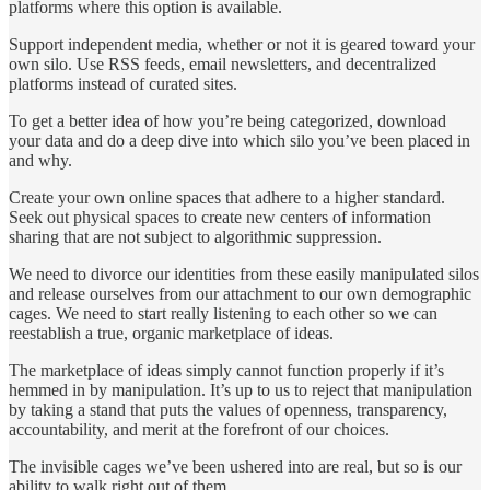
platforms where this option is available.
Support independent media, whether or not it is geared toward your
own silo. Use RSS feeds, email newsletters, and decentralized
platforms instead of curated sites.
To get a better idea of how you’re being categorized, download
your data and do a deep dive into which silo you’ve been placed in
and why.
Create your own online spaces that adhere to a higher standard.
Seek out physical spaces to create new centers of information
sharing that are not subject to algorithmic suppression.
We need to divorce our identities from these easily manipulated silos
and release ourselves from our attachment to our own demographic
cages. We need to start really listening to each other so we can
reestablish a true, organic marketplace of ideas.
The marketplace of ideas simply cannot function properly if it’s
hemmed in by manipulation. It’s up to us to reject that manipulation
by taking a stand that puts the values of openness, transparency,
accountability, and merit at the forefront of our choices.
The invisible cages we’ve been ushered into are real, but so is our
ability to walk right out of them.