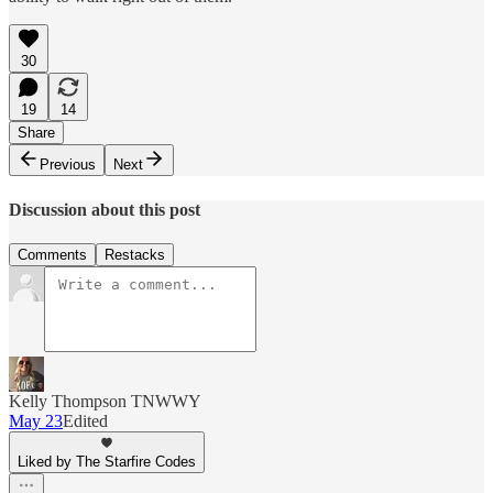
30
19
14
Share
Previous
Next
Discussion about this post
Comments
Restacks
Kelly Thompson TNWWY
May 23
Edited
Liked by The Starfire Codes