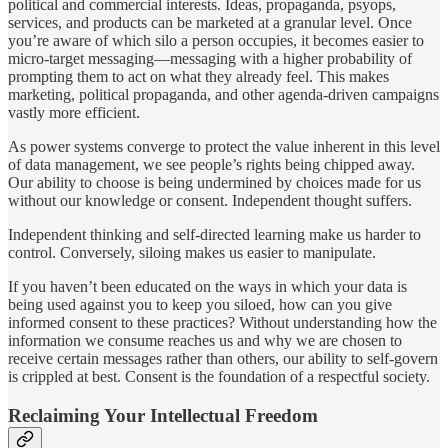
political and commercial interests. Ideas, propaganda, psyops,
services, and products can be marketed at a granular level. Once
you’re aware of which silo a person occupies, it becomes easier to
micro-target messaging—messaging with a higher probability of
prompting them to act on what they already feel. This makes
marketing, political propaganda, and other agenda-driven campaigns
vastly more efficient.
As power systems converge to protect the value inherent in this level
of data management, we see people’s rights being chipped away.
Our ability to choose is being undermined by choices made for us
without our knowledge or consent. Independent thought suffers.
Independent thinking and self-directed learning make us harder to
control. Conversely, siloing makes us easier to manipulate.
If you haven’t been educated on the ways in which your data is
being used against you to keep you siloed, how can you give
informed consent to these practices? Without understanding how the
information we consume reaches us and why we are chosen to
receive certain messages rather than others, our ability to self-govern
is crippled at best. Consent is the foundation of a respectful society.
Reclaiming Your Intellectual Freedom