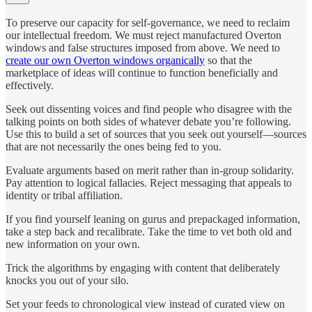
To preserve our capacity for self-governance, we need to reclaim
our intellectual freedom. We must reject manufactured Overton
windows and false structures imposed from above. We need to
create our own Overton windows organically
so that the
marketplace of ideas will continue to function beneficially and
effectively.
Seek out dissenting voices and find people who disagree with the
talking points on both sides of whatever debate you’re following.
Use this to build a set of sources that you seek out yourself—sources
that are not necessarily the ones being fed to you.
Evaluate arguments based on merit rather than in-group solidarity.
Pay attention to logical fallacies. Reject messaging that appeals to
identity or tribal affiliation.
If you find yourself leaning on gurus and prepackaged information,
take a step back and recalibrate. Take the time to vet both old and
new information on your own.
Trick the algorithms by engaging with content that deliberately
knocks you out of your silo.
Set your feeds to chronological view instead of curated view on