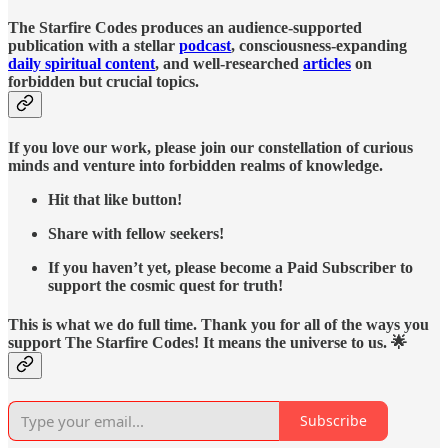
The Starfire Codes produces an audience-supported
publication with a stellar
podcast
, consciousness-expanding
daily spiritual content
, and well-researched
articles
on
forbidden but crucial topics.
If you love our work, please join our constellation of curious
minds and venture into forbidden realms of knowledge.
Hit that like button!
Share with fellow seekers!
If you haven’t yet, please become a Paid Subscriber to
support the cosmic quest for truth!
This is what we do full time. Thank you for all of the ways you
support The Starfire Codes! It means the universe to us. 🌟
Subscribe