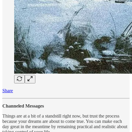
Share
Channeled Messages
Things are at a bit of a standstill right now, but trust the process
because your dreams are about to come true. You can make each
day great in the meantime by remaining practical and realistic about
taking control of your life….