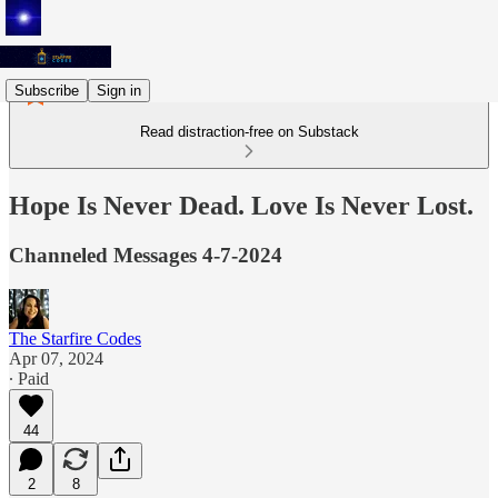
Subscribe
Sign in
Read distraction-free on Substack
Hope Is Never Dead. Love Is Never Lost.
Channeled Messages 4-7-2024
The Starfire Codes
Apr 07, 2024
∙ Paid
44
2
8