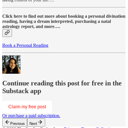
Click here to find out more about booking a personal divination
reading, having a dream interpreted, purchasing a natal
astrology report, and more….
Book a Personal Reading
Continue reading this post for free in the
Substack app
Claim my free post
Or purchase a paid subscription.
Previous
Next