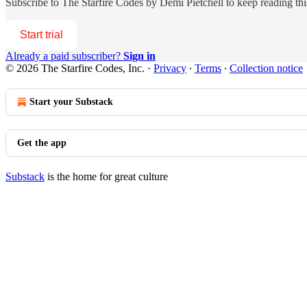
Subscribe to
The Starfire Codes by Demi Pietchell
to keep reading this
Start trial
Already a paid subscriber?
Sign in
© 2026 The Starfire Codes, Inc.
·
Privacy
∙
Terms
∙
Collection notice
Start your Substack
Get the app
Substack
is the home for great culture