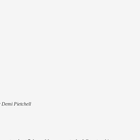
y Demi Pietchell