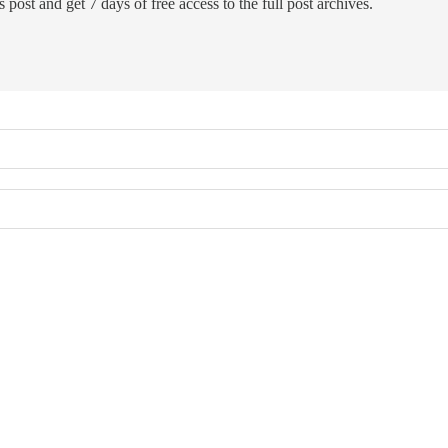
 post and get 7 days of free access to the full post archives.