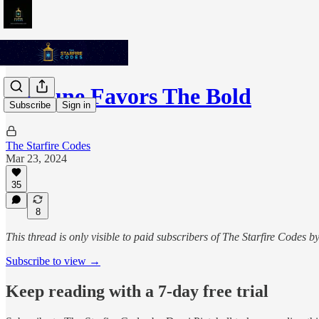
Fortune Favors The Bold
Subscribe
Sign in
The Starfire Codes
Mar 23, 2024
35
8
This thread is only visible to paid subscribers of The Starfire Codes b
Subscribe to view →
Keep reading with a 7-day free trial