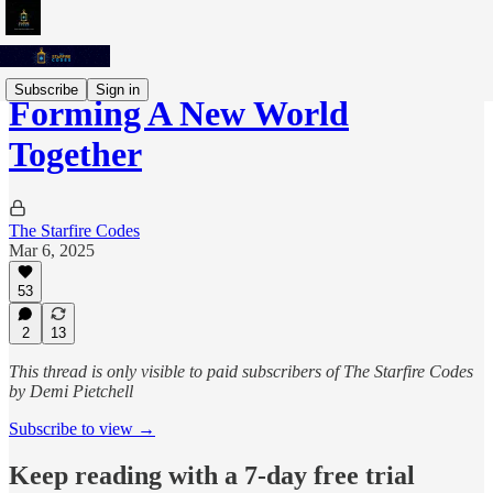
Subscribe
Sign in
Forming A New World
Together
The Starfire Codes
Mar 6, 2025
53
2
13
This thread is only visible to paid subscribers of The Starfire Codes
by Demi Pietchell
Subscribe to view →
Keep reading with a 7-day free trial