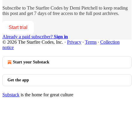
Subscribe to
The Starfire Codes by Demi Pietchell
to keep reading
this post and get 7 days of free access to the full post archives.
Start trial
Already a paid subscriber?
Sign in
© 2026 The Starfire Codes, Inc.
·
Privacy
∙
Terms
∙
Collection
notice
Start your Substack
Get the app
Substack
is the home for great culture