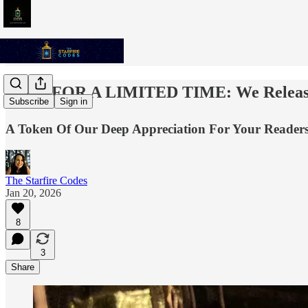
✨💫⭐️ FOR A LIMITED TIME: We Released
Subscribe
Sign in
A Token Of Our Deep Appreciation For Your Readersh
The Starfire Codes
Jan 20, 2026
8
3
Share