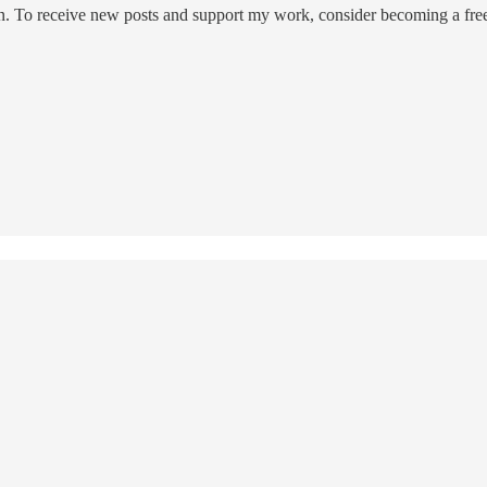
on. To receive new posts and support my work, consider becoming a free