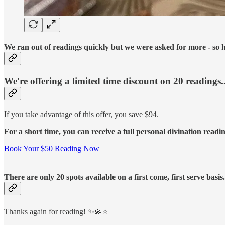
We ran out of readings quickly but we were asked for more - so h
We're offering a limited time discount on 20 readings..
If you take advantage of this offer, you save $94.
For a short time, you can receive a full personal divination readi
Book Your $50 Reading Now
There are only 20 spots available on a first come, first serve basi
Thanks again for reading! ✨💫⭐️