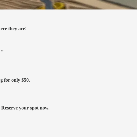
ere they are!
..
ng for only
$50.
s. Reserve your spot now.