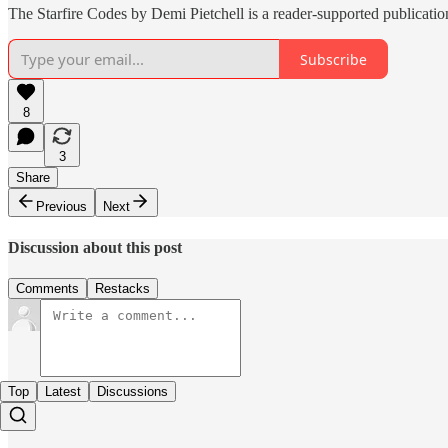
The Starfire Codes by Demi Pietchell is a reader-supported publicati
Subscribe
8
3
Share
Previous
Next
Discussion about this post
Comments
Restacks
Top
Latest
Discussions