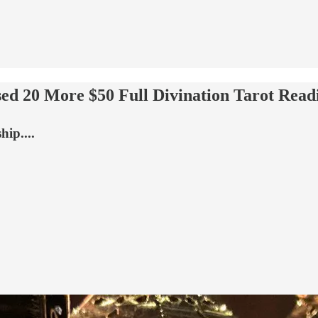
 20 More $50 Full Divination Tarot Read
ip....