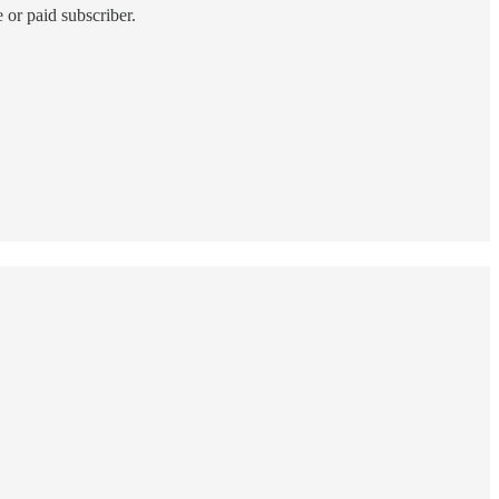
 or paid subscriber.