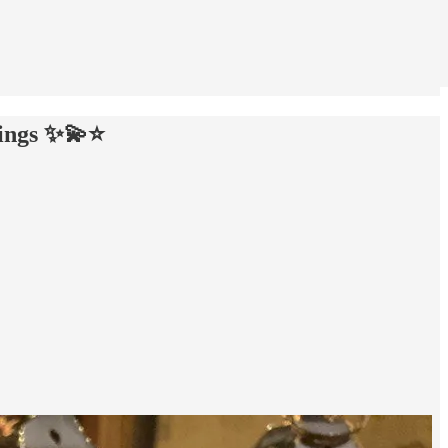
ings ✨💫⭐