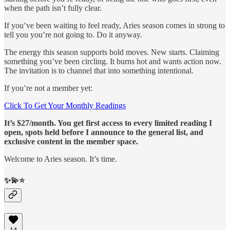
when the path isn’t fully clear.
If you’ve been waiting to feel ready, Aries season comes in strong to
tell you you’re not going to. Do it anyway.
The energy this season supports bold moves. New starts. Claiming
something you’ve been circling. It burns hot and wants action now.
The invitation is to channel that into something intentional.
If you’re not a member yet:
Click To Get Your Monthly Readings
It’s $27/month. You get first access to every limited reading I
open, spots held before I announce to the general list, and
exclusive content in the member space.
Welcome to Aries season. It’s time.
✨💫⭐️