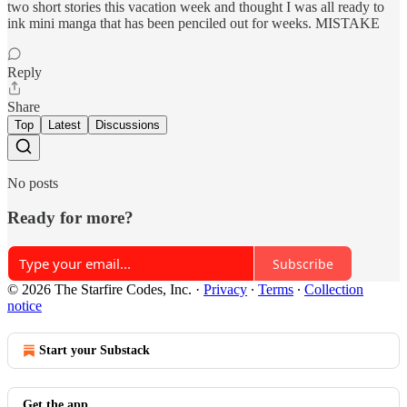
two short stories this vacation week and thought I was all ready to
ink mini manga that has been penciled out for weeks. MISTAKE
Reply
Share
Top
Latest
Discussions
No posts
Ready for more?
Subscribe
© 2026 The Starfire Codes, Inc.
·
Privacy
∙
Terms
∙
Collection
notice
Start your Substack
Get the app