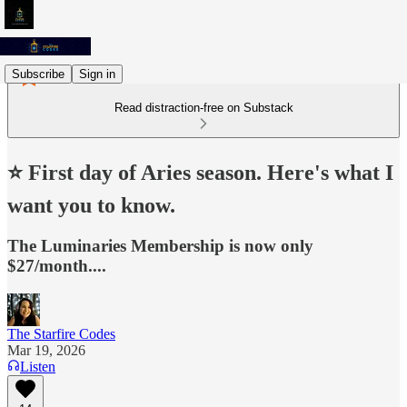
Subscribe
Sign in
Read distraction-free on Substack
⭐️ First day of Aries season. Here's what I
want you to know.
The Luminaries Membership is now only
$27/month....
The Starfire Codes
Mar 19, 2026
Listen