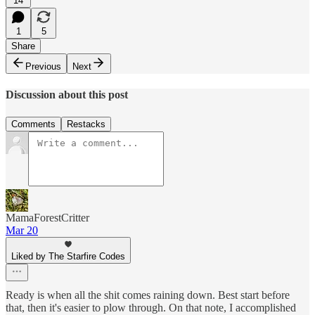
14
1
5
Share
Previous
Next
Discussion about this post
Comments
Restacks
MamaForestCritter
Mar 20
Liked by The Starfire Codes
Ready is when all the shit comes raining down. Best start before
that, then it's easier to plow through. On that note, I accomplished