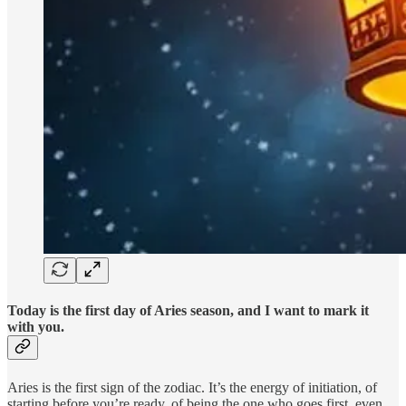
Today is the first day of Aries season, and I want to mark it
with you.
Aries is the first sign of the zodiac. It’s the energy of initiation, of
starting before you’re ready, of being the one who goes first, even