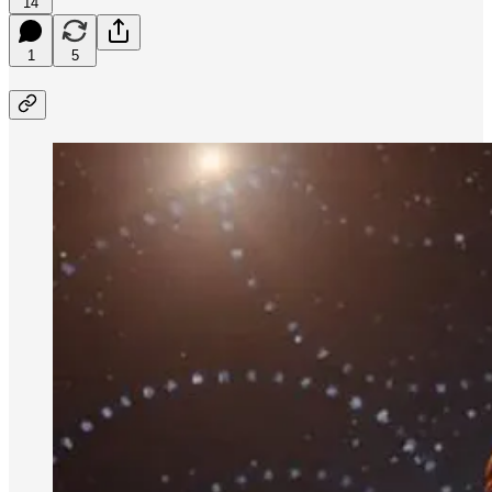
14
1
5