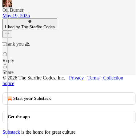
Oil Burner
May 19, 2025
Liked by The Starfire Codes
Thank you 🙏
Reply
Share
© 2026 The Starfire Codes, Inc.
·
Privacy
∙
Terms
∙
Collection
notice
Start your Substack
Get the app
Substack
is the home for great culture