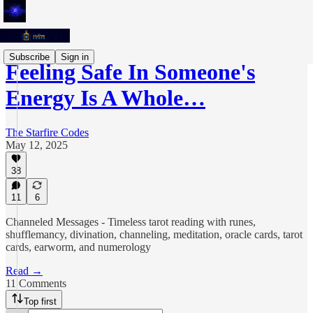
Subscribe
Sign in
Feeling Safe In Someone's
Energy Is A Whole…
The Starfire Codes
May 12, 2025
38
11
6
Channeled Messages - Timeless tarot reading with runes,
shufflemancy, divination, channeling, meditation, oracle cards, tarot
cards, earworm, and numerology
Read →
11 Comments
Top first