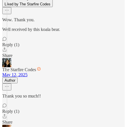
Liked by The Starfire Codes
Wow. Thank you.
Well received by this koala bear.
Reply (1)
Share
The Starfire Codes
May 12, 2025
Author
Thank you so much!!
Reply (1)
Share