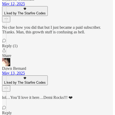
May 12, 2025
Liked by The Starfire Codes
No clue how you did that but I just became a paid subscriber.
Thanks. Man, this growth stuff is confusing as hell.
Reply (1)
Share
Dawn Bernard
May 13, 2025
Liked by The Starfire Codes
lol…You’ll love it here…Demi Rocks!!! ❤️
Reply