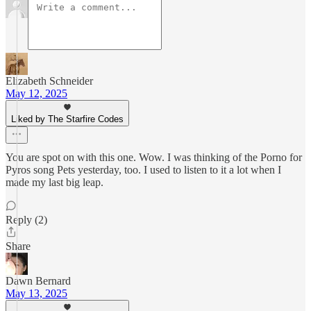
Elizabeth Schneider
May 12, 2025
Liked by The Starfire Codes
You are spot on with this one. Wow. I was thinking of the Porno for
Pyros song Pets yesterday, too. I used to listen to it a lot when I
made my last big leap.
Reply (2)
Share
Dawn Bernard
May 13, 2025