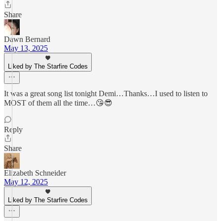
Share
Dawn Bernard
May 13, 2025
Liked by The Starfire Codes
It was a great song list tonight Demi…Thanks…I used to listen to
MOST of them all the time…😘😎
Reply
Share
Elizabeth Schneider
May 12, 2025
Liked by The Starfire Codes