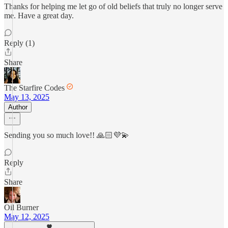
Thanks for helping me let go of old beliefs that truly no longer serve
me. Have a great day.
Reply (1)
Share
The Starfire Codes
May 13, 2025
Author
Sending you so much love!! 🙏🏻💜💫
Reply
Share
Oil Burner
May 12, 2025