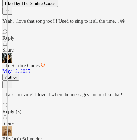
Liked by The Starfire Codes
Yeah…love that song too!!! Used to sing to it all the time…😁
Reply
Share
The Starfire Codes
May 12, 2025
Author
That's amazing! I love it when the messages line up like that!!
Reply (3)
Share
Elizabeth Schneider