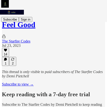
Subscribe
Sign in
Feel Good
The Starfire Codes
Jul 23, 2023
14
1
2
This thread is only visible to paid subscribers of The Starfire Codes
by Demi Pietchell
Subscribe to view →
Keep reading with a 7-day free trial
Subscribe to
The Starfire Codes by Demi Pietchell
to keep reading