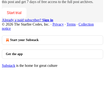
this post and get 7 days of free access to the full post archives.
Start trial
Already a paid subscriber?
Sign in
© 2026 The Starfire Codes, Inc.
·
Privacy
∙
Terms
∙
Collection
notice
Start your Substack
Get the app
Substack
is the home for great culture