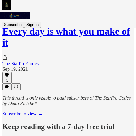
Subscribe
Sign in
Every day is what you make of
it
The Starfire Codes
Sep 19, 2021
3
This thread is only visible to paid subscribers of The Starfire Codes
by Demi Pietchell
Subscribe to view →
Keep reading with a 7-day free trial