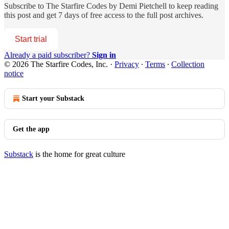
Subscribe to
The Starfire Codes by Demi Pietchell
to keep reading
this post and get 7 days of free access to the full post archives.
Start trial
Already a paid subscriber?
Sign in
© 2026 The Starfire Codes, Inc.
·
Privacy
∙
Terms
∙
Collection
notice
Start your Substack
Get the app
Substack
is the home for great culture