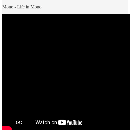
Mono - Life in Mono