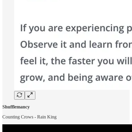
Shufflemancy
Counting Crows - Rain King