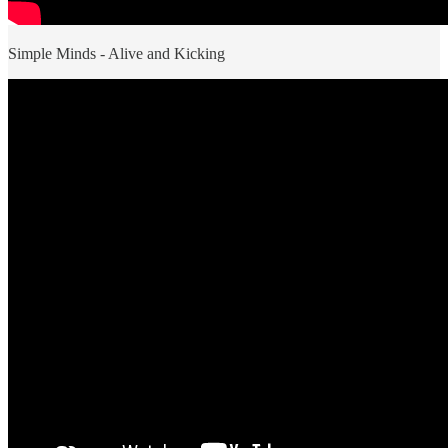
Simple Minds - Alive and Kicking