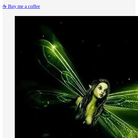
☕️ Buy me a coffee