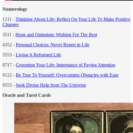
Numerology
1211 -
Thinking About Life: Reflect On Your Life To Make Positive
Changes
3511 -
Hope and Optimism: Wishing For The Best
4352 -
Personal Choices: Never Regret in Life
5553 -
Living A Reformed Life
8717 -
Grooming Your Life: Importance of Paying Attention
9122 -
Be True To Yourself: Overcoming Obstacles with Ease
9555 -
Seek Divine Help from The Universe
Oracle and Tarot Cards