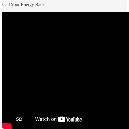
Call Your Energy Back