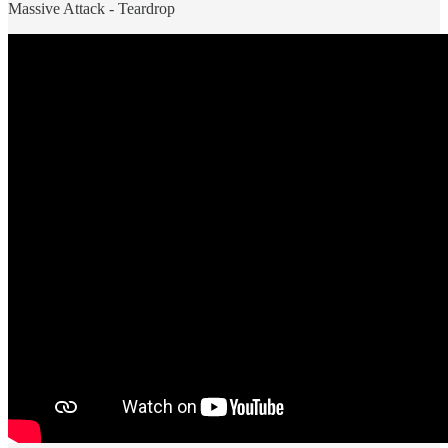
Massive Attack - Teardrop