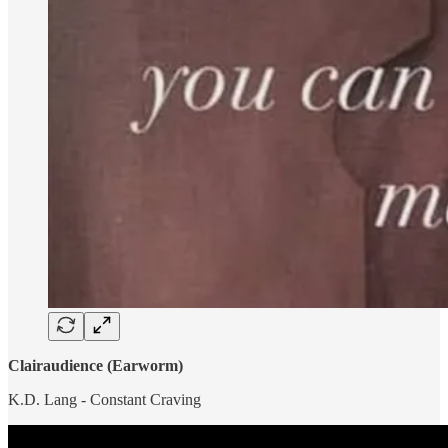
Clairaudience (Earworm)
K.D. Lang - Constant Craving