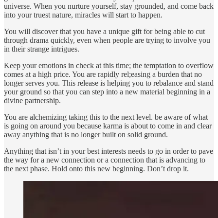
universe. When you nurture yourself, stay grounded, and come back
into your truest nature, miracles will start to happen.
You will discover that you have a unique gift for being able to cut
through drama quickly, even when people are trying to involve you
in their strange intrigues.
Keep your emotions in check at this time; the temptation to overflow
comes at a high price. You are rapidly rel;easing a burden that no
longer serves you. This release is helping you to rebalance and stand
your ground so that you can step into a new material beginning in a
divine partnership.
You are alchemizing taking this to the next level. be aware of what
is going on around you because karma is about to come in and clear
away anything that is no longer built on solid ground.
Anything that isn’t in your best interests needs to go in order to pave
the way for a new connection or a connection that is advancing to
the next phase. Hold onto this new beginning. Don’t drop it.