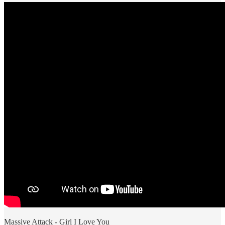
Massive Attack - Girl I Love You