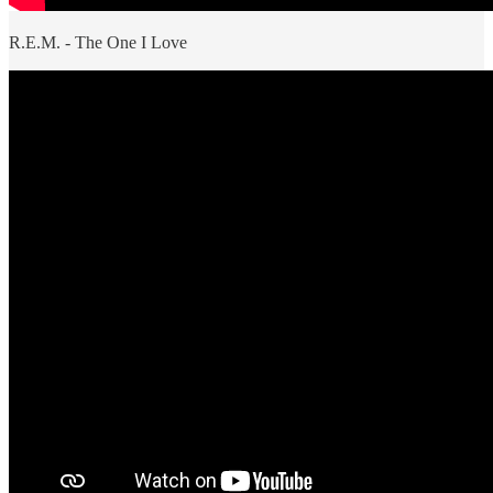
R.E.M. - The One I Love