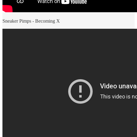
Sneaker Pimps - Becoming X