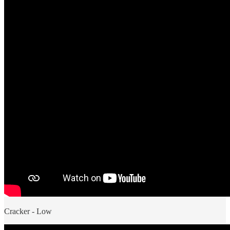
Cracker - Low