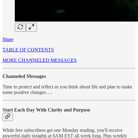
Share
TABLE OF CONTENTS
MORE CHANNELED MESSAGES
Channeled Messages
Time to protect and reflect as you think about life and plan to make
some positive changes….
Start Each Day With Clarity and Purpose
While free subscribers get one Monday reading, you'll receive
powerful daily insights at 6AM EST all week long. Plus weekly