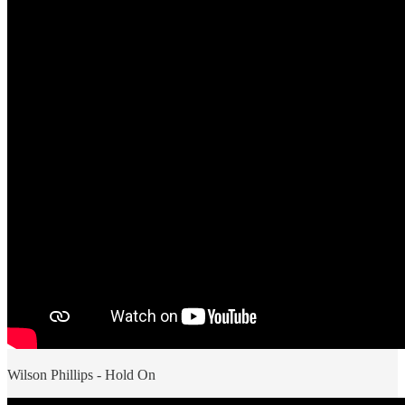
Wilson Phillips - Hold On