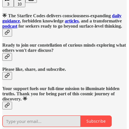
3
10
🌟 The Starfire Codes delivers consciousness-expanding
daily
guidance
, forbidden knowledge
articles
, and a transformative
podcast
for seekers ready to go beyond surface-level thinking.
Ready to join our constellation of curious minds exploring what
others won't dare discuss?
Please like, share, and subscribe.
Your support fuels our full-time mission to illuminate hidden
truths. Thank you for being part of this cosmic journey of
discovery. 🌟
Subscribe