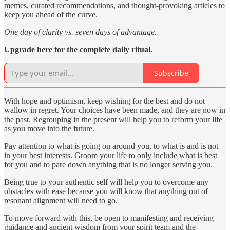
memes, curated recommendations, and thought-provoking articles to
keep you ahead of the curve.
One day of clarity vs. seven days of advantage.
Upgrade here for the complete daily ritual.
Subscribe
With hope and optimism, keep wishing for the best and do not
wallow in regret. Your choices have been made, and they are now in
the past. Regrouping in the present will help you to reform your life
as you move into the future.
Pay attention to what is going on around you, to what is and is not
in your best interests. Groom your life to only include what is best
for you and to pare down anything that is no longer serving you.
Being true to your authentic self will help you to overcome any
obstacles with ease because you will know that anything out of
resonant alignment will need to go.
To move forward with this, be open to manifesting and receiving
guidance and ancient wisdom from your spirit team and the