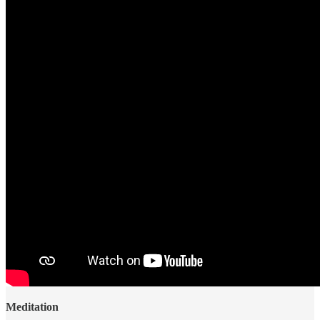
Meditation