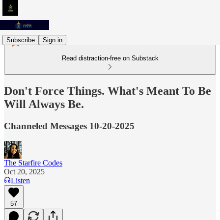
Subscribe
Sign in
Read distraction-free on Substack
Don't Force Things. What's Meant To Be
Will Always Be.
Channeled Messages 10-20-2025
The Starfire Codes
Oct 20, 2025
Listen
57