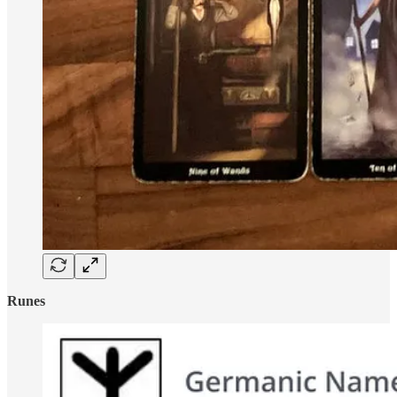
Runes