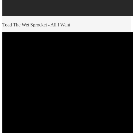
Toad The Wet Sprocket - All I Want