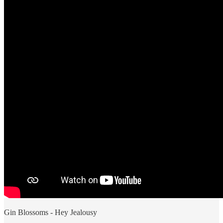
Gin Blossoms - Hey Jealousy