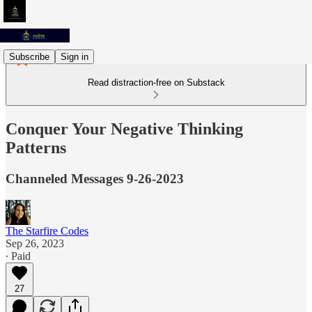
Subscribe
Sign in
Read distraction-free on Substack
Conquer Your Negative Thinking
Patterns
Channeled Messages 9-26-2023
The Starfire Codes
Sep 26, 2023
∙ Paid
27