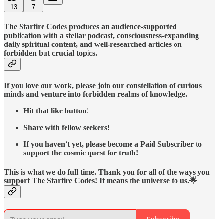
13
7
The Starfire Codes produces an audience-supported
publication with a stellar podcast, consciousness-expanding
daily spiritual content, and well-researched articles on
forbidden but crucial topics.
If you love our work, please join our constellation of curious
minds and venture into forbidden realms of knowledge.
Hit that like button!
Share with fellow seekers!
If you haven’t yet, please become a Paid Subscriber to
support the cosmic quest for truth!
This is what we do full time. Thank you for all of the ways you
support The Starfire Codes! It means the universe to us.🌟
Subscribe