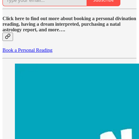
Click here to find out more about booking a personal divination
reading, having a dream interpreted, purchasing a natal
astrology report, and more….
Book a Personal Reading