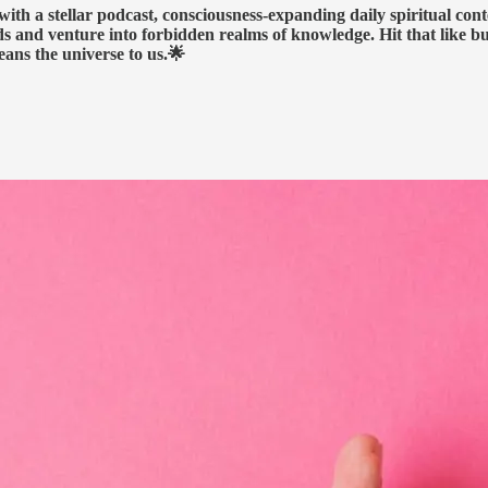
h a stellar podcast, consciousness-expanding daily spiritual conte
nds and venture into forbidden realms of knowledge. Hit that like b
eans the universe to us.🌟