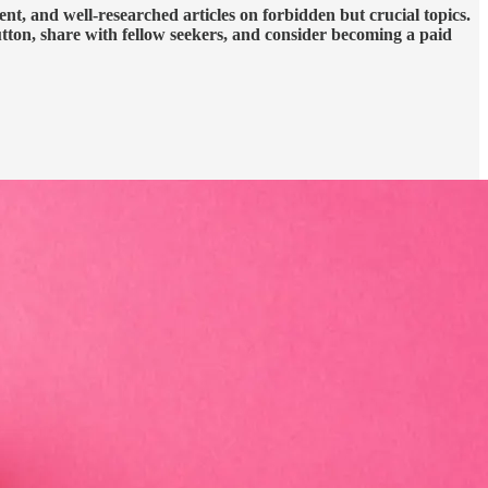
nt, and well-researched articles on forbidden but crucial topics.
utton, share with fellow seekers, and consider becoming a paid