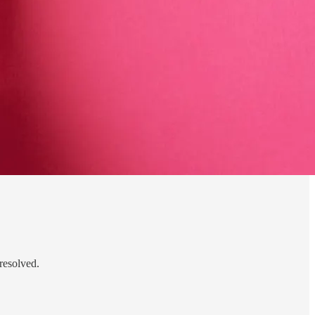
resolved.