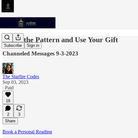
Break the Pattern and Use Your Gift
Subscribe
Sign in
Channeled Messages 9-3-2023
The Starfire Codes
Sep 03, 2023
∙ Paid
18
2
3
Share
Book a Personal Reading