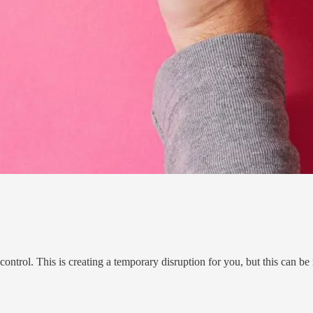
trol. This is creating a temporary disruption for you, but this can be 