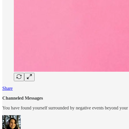
Share
Channeled Messages
You have found yourself surrounded by negative events beyond your con