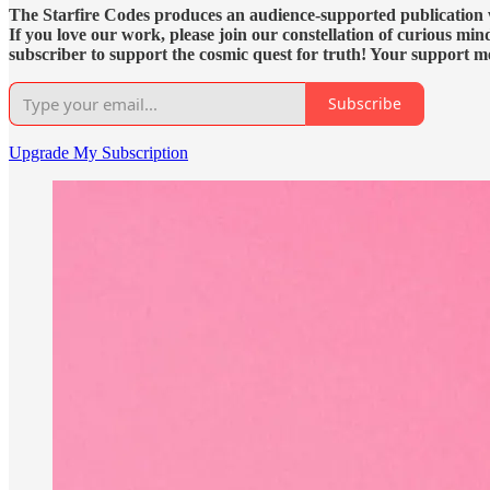
The Starfire Codes produces an audience-supported publication wit
If you love our work, please join our constellation of curious mi
subscriber to support the cosmic quest for truth! Your support m
Subscribe
Upgrade My Subscription