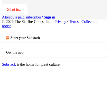
Start trial
Already a paid subscriber?
Sign in
© 2026 The Starfire Codes, Inc.
·
Privacy
∙
Terms
∙
Collection
notice
Start your Substack
Get the app
Substack
is the home for great culture