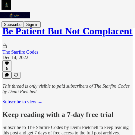
Subscribe
Sign in
Be Patient But Not Complacent
The Starfire Codes
Dec 14, 2022
5
This thread is only visible to paid subscribers of The Starfire Codes
by Demi Pietchell
Subscribe to view →
Keep reading with a 7-day free trial
Subscribe to
The Starfire Codes by Demi Pietchell
to keep reading
this post and get 7 days of free access to the full post archives.