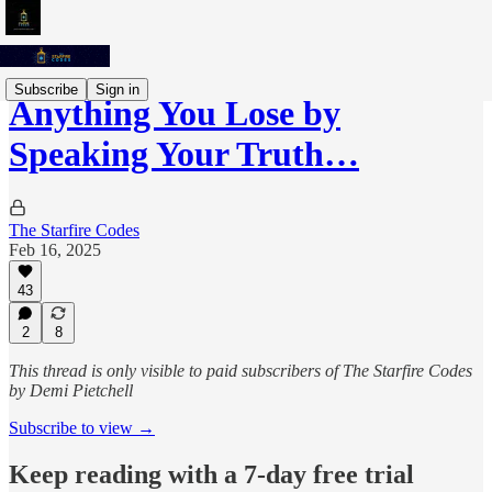
Subscribe
Sign in
Anything You Lose by
Speaking Your Truth…
The Starfire Codes
Feb 16, 2025
43
2
8
This thread is only visible to paid subscribers of The Starfire Codes
by Demi Pietchell
Subscribe to view →
Keep reading with a 7-day free trial