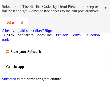
Subscribe to
The Starfire Codes by Demi Pietchell
to keep reading
this post and get 7 days of free access to the full post archives.
Start trial
Already a paid subscriber?
Sign in
© 2026 The Starfire Codes, Inc.
·
Privacy
∙
Terms
∙
Collection
notice
Start your Substack
Get the app
Substack
is the home for great culture