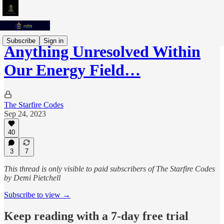
Subscribe
Sign in
Anything Unresolved Within
Our Energy Field…
The Starfire Codes
Sep 24, 2023
40
3
7
This thread is only visible to paid subscribers of The Starfire Codes
by Demi Pietchell
Subscribe to view →
Keep reading with a 7-day free trial