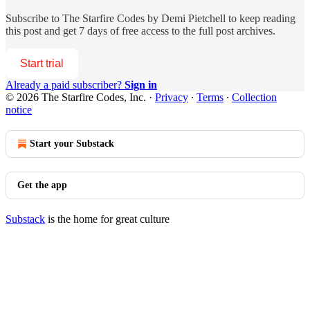
Subscribe to
The Starfire Codes by Demi Pietchell
to keep reading
this post and get 7 days of free access to the full post archives.
Start trial
Already a paid subscriber?
Sign in
© 2026 The Starfire Codes, Inc.
·
Privacy
∙
Terms
∙
Collection
notice
Start your Substack
Get the app
Substack
is the home for great culture