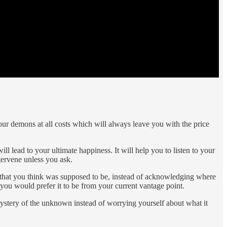
our demons at all costs which will always leave you with the price
l lead to your ultimate happiness. It will help you to listen to your
ervene unless you ask.
re that you think was supposed to be, instead of acknowledging where
 you would prefer it to be from your current vantage point.
mystery of the unknown instead of worrying yourself about what it