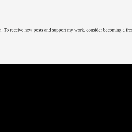
on. To receive new posts and support my work, consider becoming a free