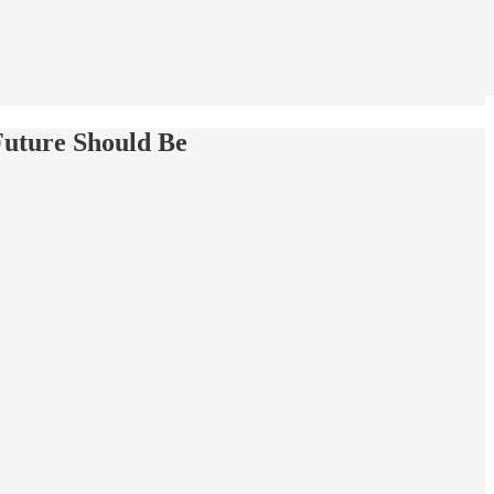
Future Should Be