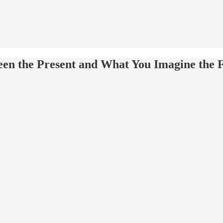
ween the Present and What You Imagine the 