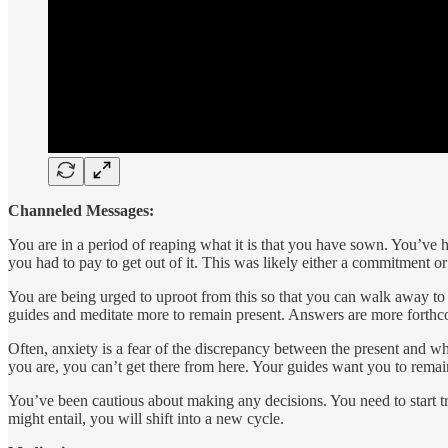
Channeled Messages:
You are in a period of reaping what it is that you have sown. You’ve 
you had to pay to get out of it. This was likely either a commitment o
You are being urged to uproot from this so that you can walk away to pu
guides and meditate more to remain present. Answers are more forthc
Often, anxiety is a fear of the discrepancy between the present and w
you are, you can’t get there from here. Your guides want you to remain
You’ve been cautious about making any decisions. You need to start t
might entail, you will shift into a new cycle.