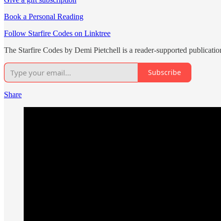
Book a Personal Reading
Follow Starfire Codes on Linktree
The Starfire Codes by Demi Pietchell is a reader-supported publicati
Subscribe
Share