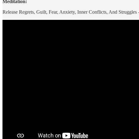
Meditation:
Release Regrets, Guilt, Fear, Anxiety, Inner Conflicts, And Struggle