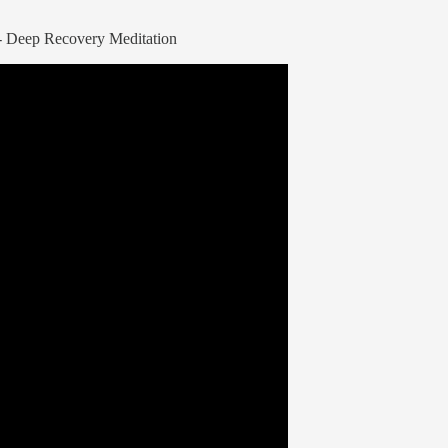
s - Deep Recovery Meditation