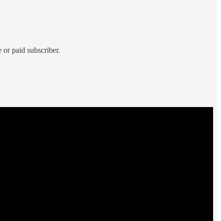
 or paid subscriber.