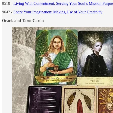
9519 -
Living With Contentment: Serving Your Soul’s Mission Purpos
9647 -
Spark Your Imagination: Making Use of Your Creativity
Oracle and Tarot Cards: