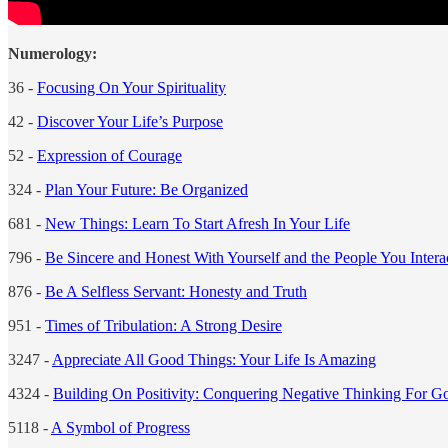
Numerology:
36 -
Focusing On Your Spirituality
42 -
Discover Your Life’s Purpose
52 -
Expression of Courage
324 -
Plan Your Future: Be Organized
681 -
New Things: Learn To Start Afresh In Your Life
796 -
Be Sincere and Honest With Yourself and the People You Intera
876 -
Be A Selfless Servant: Honesty and Truth
951 -
Times of Tribulation: A Strong Desire
3247 -
Appreciate All Good Things: Your Life Is Amazing
4324 -
Building On Positivity: Conquering Negative Thinking For G
5118 -
A Symbol of Progress