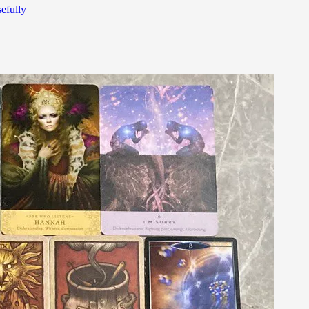
efully