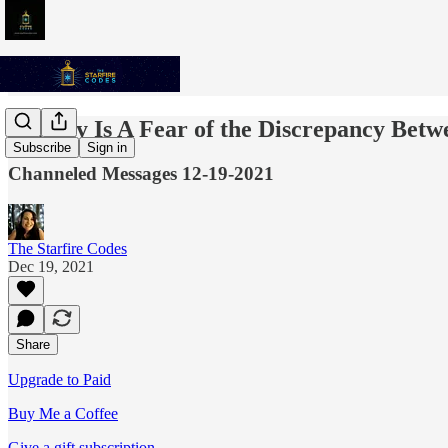
Anxiety Is A Fear of the Discrepancy Bet
Subscribe
Sign in
Channeled Messages 12-19-2021
The Starfire Codes
Dec 19, 2021
Share
Upgrade to Paid
Buy Me a Coffee
Give a gift subscription