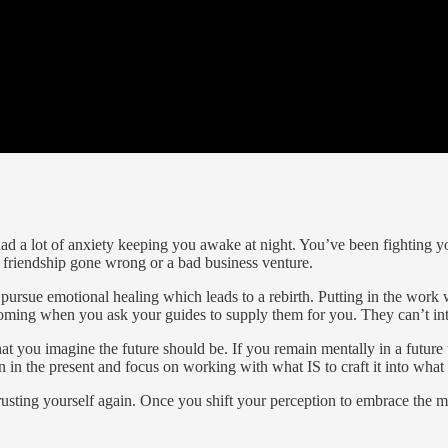
had a lot of anxiety keeping you awake at night. You’ve been fighting y
r friendship gone wrong or a bad business venture.
rsue emotional healing which leads to a rebirth. Putting in the work wil
oming when you ask your guides to supply them for you. They can’t int
hat you imagine the future should be. If you remain mentally in a futu
 in the present and focus on working with what IS to craft it into what
rusting yourself again. Once you shift your perception to embrace the 