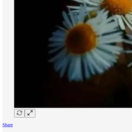
Share