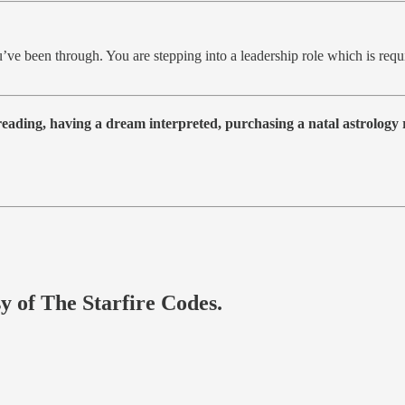
’ve been through. You are stepping into a leadership role which is requir
 reading, having a dream interpreted, purchasing a natal astrolog
sy of The Starfire Codes.