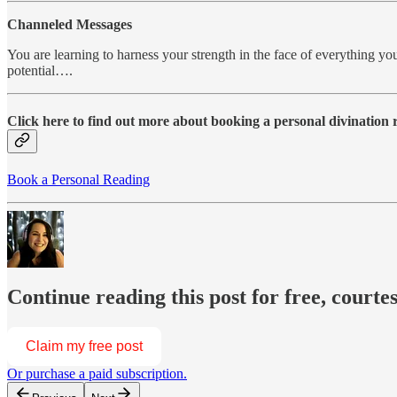
Channeled Messages
You are learning to harness your strength in the face of everything you
potential….
Click here to find out more about booking a personal divination
Book a Personal Reading
Continue reading this post for free, courte
Claim my free post
Or purchase a paid subscription.