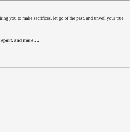
ing you to make sacrifices, let go of the past, and unveil your true
y report, and more….