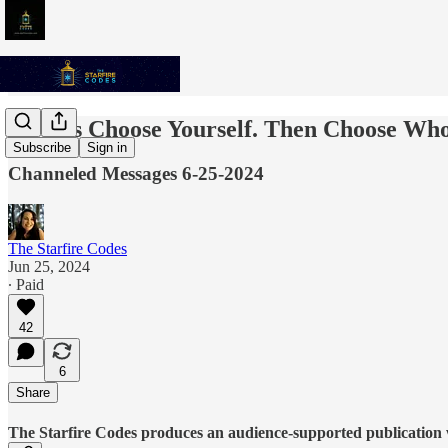
Always Choose Yourself. Then Choose Who
Subscribe
Sign in
Channeled Messages 6-25-2024
The Starfire Codes
Jun 25, 2024
∙ Paid
42
6
Share
The Starfire Codes produces an audience-supported publication w