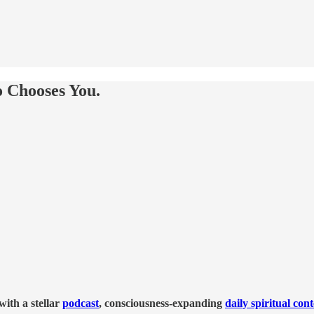
 Chooses You.
ith a stellar
podcast
, consciousness-expanding
daily spiritual con