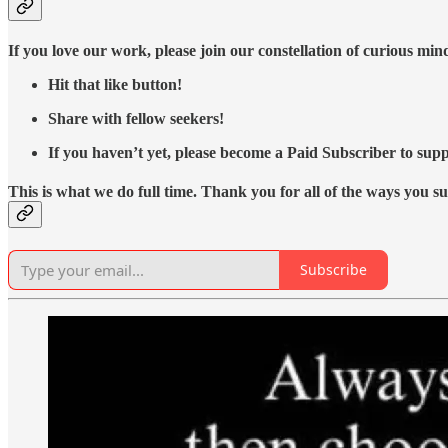
If you love our work, please join our constellation of curious mi
Hit that like button!
Share with fellow seekers!
If you haven’t yet, please become a Paid Subscriber to supp
This is what we do full time. Thank you for all of the ways you s
Subscribe