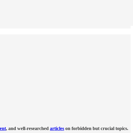
tent
, and well-researched
articles
on forbidden but crucial topics.