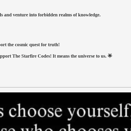
nds and venture into forbidden realms of knowledge.
ort the cosmic quest for truth!
upport The Starfire Codes! It means the universe to us. 🌟