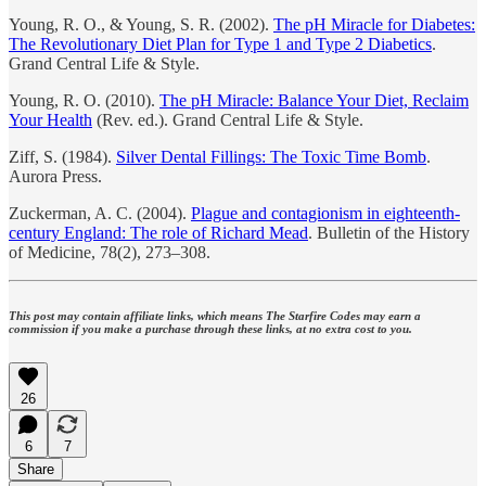
Young, R. O., & Young, S. R. (2002).
The pH Miracle for Diabetes:
The Revolutionary Diet Plan for Type 1 and Type 2 Diabetics
.
Grand Central Life & Style.
Young, R. O. (2010).
The pH Miracle: Balance Your Diet, Reclaim
Your Health
(Rev. ed.). Grand Central Life & Style.
Ziff, S. (1984).
Silver Dental Fillings: The Toxic Time Bomb
.
Aurora Press.
Zuckerman, A. C. (2004).
Plague and contagionism in eighteenth-
century England: The role of Richard Mead
. Bulletin of the History
of Medicine, 78(2), 273–308.
This post may contain affiliate links, which means The Starfire Codes may earn a
commission if you make a purchase through these links, at no extra cost to you.
26
6
7
Share