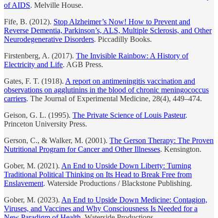
of AIDS
. Melville House.
Fife, B. (2012).
Stop Alzheimer’s Now! How to Prevent and
Reverse Dementia, Parkinson’s, ALS, Multiple Sclerosis, and Other
Neurodegenerative Disorders
. Piccadilly Books.
Firstenberg, A. (2017).
The Invisible Rainbow: A History of
Electricity and Life
. AGB Press.
Gates, F. T. (1918).
A report on antimeningitis vaccination and
observations on agglutinins in the blood of chronic meningococcus
carriers
. The Journal of Experimental Medicine, 28(4), 449–474.
Geison, G. L. (1995).
The Private Science of Louis Pasteur
.
Princeton University Press.
Gerson, C., & Walker, M. (2001).
The Gerson Therapy: The Proven
Nutritional Program for Cancer and Other Illnesses
. Kensington.
Gober, M. (2021).
An End to Upside Down Liberty: Turning
Traditional Political Thinking on Its Head to Break Free from
Enslavement
. Waterside Productions / Blackstone Publishing.
Gober, M. (2023).
An End to Upside Down Medicine: Contagion,
Viruses, and Vaccines and Why Consciousness Is Needed for a
New Paradigm of Health
. Waterside Productions.