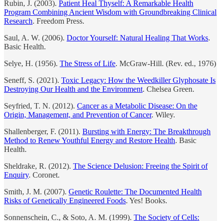
Rubin, J. (2003).
Patient Heal Thyself: A Remarkable Health
Program Combining Ancient Wisdom with Groundbreaking Clinical
Research
. Freedom Press.
Saul, A. W. (2006).
Doctor Yourself: Natural Healing That Works
.
Basic Health.
Selye, H. (1956).
The Stress of Life
. McGraw-Hill. (Rev. ed., 1976)
Seneff, S. (2021).
Toxic Legacy: How the Weedkiller Glyphosate Is
Destroying Our Health and the Environment
. Chelsea Green.
Seyfried, T. N. (2012).
Cancer as a Metabolic Disease: On the
Origin, Management, and Prevention of Cancer
. Wiley.
Shallenberger, F. (2011).
Bursting with Energy: The Breakthrough
Method to Renew Youthful Energy and Restore Health
. Basic
Health.
Sheldrake, R. (2012).
The Science Delusion: Freeing the Spirit of
Enquiry
. Coronet.
Smith, J. M. (2007).
Genetic Roulette: The Documented Health
Risks of Genetically Engineered Foods
. Yes! Books.
Sonnenschein, C., & Soto, A. M. (1999).
The Society of Cells: