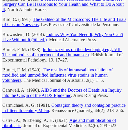
Surgery Can Be Hazardous to Your Health and What to Do About
It
. North Atlantic Books.
Bird, C. (1991).
The Galileo of the Microscope: The Life and Trials
of Gaston Naessens
. Les Presses de l’Université de la Personne.
Brownstein, D. (2014).
Iodine: Why You Need It, Why You Can’t
Live Without It (5th ed.)
. Medical Alternative Press.
Burnet, F. M. (1938).
Influenza virus on the developing egg: VII.
The antibodies of experimental and human sera
. British Journal of
Experimental Pathology, 19, 17–27.
Burnet, F. M. (1940).
The results of intranasal inoculation of
modified and unmodified influenza virus strains in human
volunteers
. The Medical Journal of Australia, 2(1), 1–5.
Cantwell, A. (1990).
AIDS and the Doctors of Death: An Inquiry
into the Origin of the AIDS Epidemic
. Aries Rising Press.
Carmichael, A. G. (1991).
Contagion theory and contagion practice
in fifteenth-century Milan
. Renaissance Quarterly, 44(2), 213–256.
Carrel, A., & Ebeling, A. H. (1921).
Age and multiplication of
fibroblasts
. Journal of Experimental Medicine, 34(6), 599–623.