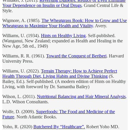
Whitaker, J. (2011).
Reversing Diabetes: Reduce or Even Eliminate
Your Dependence on Insulin or Oral Drugs
. Grand Central Life &
Style.
Wigmore, A. (1985).
The Wheatgrass Book: How to Grow and Use
Wheatgrass to Maximize Your Health and Vitality
. Avery.
Williams, U. (1934).
Hints on Healthy Living
. Self-published.
(Wanganui, New Zealand; expanded as Health and Healing in the
New Age, 5th ed., 1949)
Williams, R. R. (1961).
Toward the Conquest of Beriberi
. Harvard
University Press.
Williams, U. (2022).
Terrain Therapy: How to Achieve Perfect
Health Through Diet, Living Habits and Divine Thinking
(S.
Bailey, Ed.). Self-published. (A modern edition of Hints on Healthy
Living, with foreword by Dr. Samantha Bailey)
Wilson, L. (2011).
Nutritional Balancing and Hair Mineral Analysis
.
L.D. Wilson Consultants.
Wolfe, D. (2009).
Superfoods: The Food and Medicine of the
Future
. North Atlantic Books.
Yoho, R. (2020)
Butchered By “Healthcare”.
Robert Yoho MD.