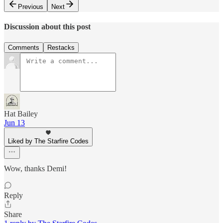
Previous
Next
Discussion about this post
Comments
Restacks
Hat Bailey
Jun 13
Liked by The Starfire Codes
Wow, thanks Demi!
Reply
Share