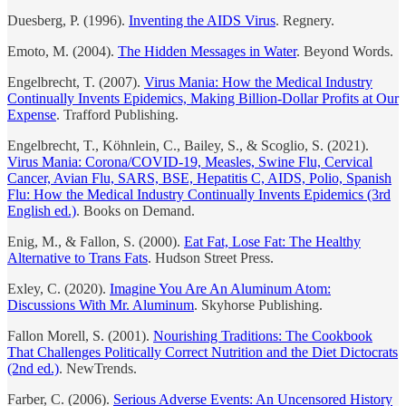
Duesberg, P. (1996).
Inventing the AIDS Virus
. Regnery.
Emoto, M. (2004).
The Hidden Messages in Water
. Beyond Words.
Engelbrecht, T. (2007).
Virus Mania: How the Medical Industry
Continually Invents Epidemics, Making Billion-Dollar Profits at Our
Expense
. Trafford Publishing.
Engelbrecht, T., Köhnlein, C., Bailey, S., & Scoglio, S. (2021).
Virus Mania: Corona/COVID-19, Measles, Swine Flu, Cervical
Cancer, Avian Flu, SARS, BSE, Hepatitis C, AIDS, Polio, Spanish
Flu: How the Medical Industry Continually Invents Epidemics (3rd
English ed.)
. Books on Demand.
Enig, M., & Fallon, S. (2000).
Eat Fat, Lose Fat: The Healthy
Alternative to Trans Fats
. Hudson Street Press.
Exley, C. (2020).
Imagine You Are An Aluminum Atom:
Discussions With Mr. Aluminum
. Skyhorse Publishing.
Fallon Morell, S. (2001).
Nourishing Traditions: The Cookbook
That Challenges Politically Correct Nutrition and the Diet Dictocrats
(2nd ed.)
. NewTrends.
Farber, C. (2006).
Serious Adverse Events: An Uncensored History