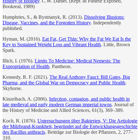
History of Biology
. C.W. Daniel. (Repr. as Pasteur Exposed,
Bookreal, 1989)
Humphries, S., & Bystrianyk, R. (2013).
Dissolving Illusions:
Disease, Vaccines, and the Forgotten History
. Independently
published.
Hyman, M. (2016).
Eat Fat, Get Thin: Why the Fat We Eat Is the
Key to Sustained Weight Loss and Vibrant Health
. Little, Brown
Spark.
Illich, I. (1976).
Limits To Medicine: Medical Nemesis: The
Expropriation of Health
. Pantheon.
Kennedy, R. F. (2021).
The Real Anthony Fauci: Bill Gates, Big
Pharma, and the Global War on Democracy and Public Health
.
Skyhorse.
Kinzelbach, A. (2006).
Infection, contagion, and public health in
late medieval and early modern German imperial towns
. Journal of
the History of Medicine and Allied Sciences, 61(3), 369–389.
Koch, R. (1876).
Untersuchungen über Bakterien, V: Die Aetiologie
der Milzbrand-Krankheit, begründet auf die Entwicklungsgeschichte
des Bacillus anthracis
. Beiträge zur Biologie der Pflanzen, 2, 277–
310.