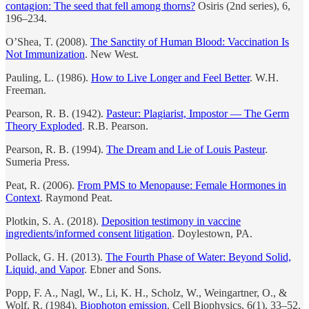
contagion: The seed that fell among thorns?
Osiris (2nd series), 6,
196–234.
O’Shea, T. (2008).
The Sanctity of Human Blood: Vaccination Is
Not Immunization
. New West.
Pauling, L. (1986).
How to Live Longer and Feel Better
. W.H.
Freeman.
Pearson, R. B. (1942).
Pasteur: Plagiarist, Impostor — The Germ
Theory Exploded
. R.B. Pearson.
Pearson, R. B. (1994).
The Dream and Lie of Louis Pasteur
.
Sumeria Press.
Peat, R. (2006).
From PMS to Menopause: Female Hormones in
Context
. Raymond Peat.
Plotkin, S. A. (2018).
Deposition testimony in vaccine
ingredients/informed consent litigation
. Doylestown, PA.
Pollack, G. H. (2013).
The Fourth Phase of Water: Beyond Solid,
Liquid, and Vapor
. Ebner and Sons.
Popp, F. A., Nagl, W., Li, K. H., Scholz, W., Weingartner, O., &
Wolf, R. (1984).
Biophoton emission
. Cell Biophysics, 6(1), 33–52.