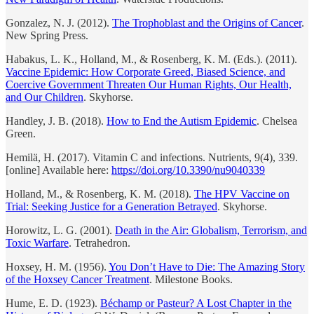
Gonzalez, N. J. (2012).
The Trophoblast and the Origins of Cancer
.
New Spring Press.
Habakus, L. K., Holland, M., & Rosenberg, K. M. (Eds.). (2011).
Vaccine Epidemic: How Corporate Greed, Biased Science, and
Coercive Government Threaten Our Human Rights, Our Health,
and Our Children
. Skyhorse.
Handley, J. B. (2018).
How to End the Autism Epidemic
. Chelsea
Green.
Hemilä, H. (2017). Vitamin C and infections. Nutrients, 9(4), 339.
[online] Available here:
https://doi.org/10.3390/nu9040339
Holland, M., & Rosenberg, K. M. (2018).
The HPV Vaccine on
Trial: Seeking Justice for a Generation Betrayed
. Skyhorse.
Horowitz, L. G. (2001).
Death in the Air: Globalism, Terrorism, and
Toxic Warfare
. Tetrahedron.
Hoxsey, H. M. (1956).
You Don’t Have to Die: The Amazing Story
of the Hoxsey Cancer Treatment
. Milestone Books.
Hume, E. D. (1923).
Béchamp or Pasteur? A Lost Chapter in the