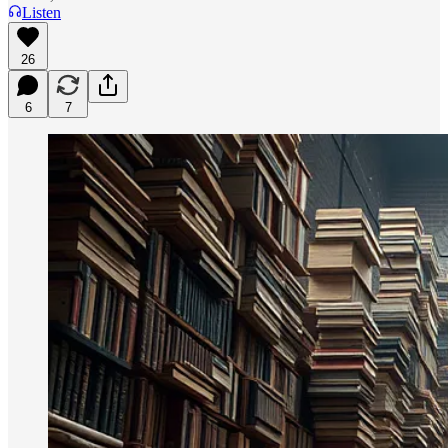
Listen
26
6
7