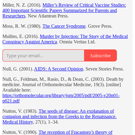
Miller, N. Z. (2016).
Miller’s Review of Critical Vaccine Studies:
400 Important Scientific Papers Summarized for Parents and
Researchers
. New Atlantean Press.
Moss, R. W. (1980).
The Cancer Syndrome
. Grove Press.
Mullins, E. (2016).
Murder by Injection: The Story of the Medical
Conspiracy Against America
. Omnia Veritas Ltd.
Subscribe
Null, G. (2001).
AIDS: A Second Opinion
. Seven Stories Press.
Null, G., Feldman, M., Rasio, D., & Dean, C. (2003). Death by
medicine. Journal of Orthomolecular Medicine, 19(3). [online]
Available here:
https://orthomolecular.org/library/jom/2005/pdf/2005-v20n01-
p021.pdf
Nutton, V. (1983).
The seeds of disease: An explanation of
contagion and infection from the Greeks to the Renaissance.
Medical History
, 27(1), 1–34.
Nutton, V. (1990).
The reception of Fracastoro’s theory of