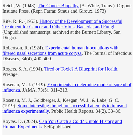
Reich, W. (1948).
The Cancer Biopathy
(A. White, Trans.). Orgone
Institute Press. (Repr. Farrar, Straus and Giroux, 1973)
Rife, R. R. (1953).
History of the Development of a Successful
Treatment for Cancer and Other Virus, Bacteria, and Fungi
(Unpublished manuscript; archived at the Burnett Library, San
Diego).
Robertson, R. (1924).
Experimental human inoculations with
filtered nasal secretions from acute coryza
. The Journal of Infectious
Diseases, 34(4), 400–409.
Rogers, S. A. (1994).
Tired or Toxic? A Blueprint for Health
.
Prestige.
Rosenau, M. J. (1919).
Experiments to determine mode of spread of
influenza
. JAMA, 73(5), 311–313.
Rosenau, M. J., Goldberger, J., Keegan, W. J., & Lake, G. C.
(1919).
Some interesting though unsuccessful attempts to transmit
influenza experimentally
. Public Health Reports, 34(2), 33–36.
Roytas, D. (2024).
Can You Catch a Cold? Untold History and
Human Experiments
. Self-published.