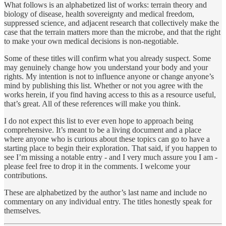
What follows is an alphabetized list of works: terrain theory and
biology of disease, health sovereignty and medical freedom,
suppressed science, and adjacent research that collectively make the
case that the terrain matters more than the microbe, and that the right
to make your own medical decisions is non-negotiable.
Some of these titles will confirm what you already suspect. Some
may genuinely change how you understand your body and your
rights. My intention is not to influence anyone or change anyone’s
mind by publishing this list. Whether or not you agree with the
works herein, if you find having access to this as a resource useful,
that’s great. All of these references will make you think.
I do not expect this list to ever even hope to approach being
comprehensive. It’s meant to be a living document and a place
where anyone who is curious about these topics can go to have a
starting place to begin their exploration. That said, if you happen to
see I’m missing a notable entry - and I very much assure you I am -
please feel free to drop it in the comments. I welcome your
contributions.
These are alphabetized by the author’s last name and include no
commentary on any individual entry. The titles honestly speak for
themselves.