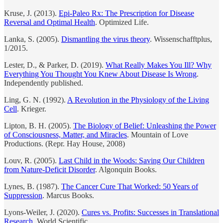
Kruse, J. (2013).
Epi-Paleo Rx: The Prescription for Disease
Reversal and Optimal Health
. Optimized Life.
Lanka, S. (2005).
Dismantling the virus theory
. Wissenschafftplus,
1/2015.
Lester, D., & Parker, D. (2019).
What Really Makes You Ill? Why
Everything You Thought You Knew About Disease Is Wrong
.
Independently published.
Ling, G. N. (1992).
A Revolution in the Physiology of the Living
Cell
. Krieger.
Lipton, B. H. (2005).
The Biology of Belief: Unleashing the Power
of Consciousness, Matter, and Miracles
. Mountain of Love
Productions. (Repr. Hay House, 2008)
Louv, R. (2005).
Last Child in the Woods: Saving Our Children
from Nature-Deficit Disorder
. Algonquin Books.
Lynes, B. (1987).
The Cancer Cure That Worked: 50 Years of
Suppression
. Marcus Books.
Lyons-Weiler, J. (2020).
Cures vs. Profits: Successes in Translational
Research
. World Scientific.