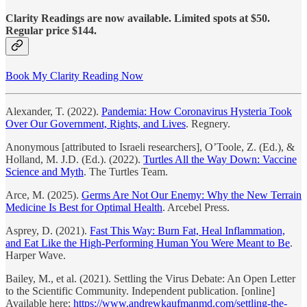
Clarity Readings are now available. Limited spots at $50.
Regular price $144.
Book My Clarity Reading Now
Alexander, T. (2022).
Pandemia: How Coronavirus Hysteria Took
Over Our Government, Rights, and Lives
. Regnery.
Anonymous [attributed to Israeli researchers], O’Toole, Z. (Ed.), &
Holland, M. J.D. (Ed.). (2022).
Turtles All the Way Down: Vaccine
Science and Myth
. The Turtles Team.
Arce, M. (2025).
Germs Are Not Our Enemy: Why the New Terrain
Medicine Is Best for Optimal Health
. Arcebel Press.
Asprey, D. (2021).
Fast This Way: Burn Fat, Heal Inflammation,
and Eat Like the High-Performing Human You Were Meant to Be
.
Harper Wave.
Bailey, M., et al. (2021). Settling the Virus Debate: An Open Letter
to the Scientific Community. Independent publication. [online]
Available here:
https://www.andrewkaufmanmd.com/settling-the-