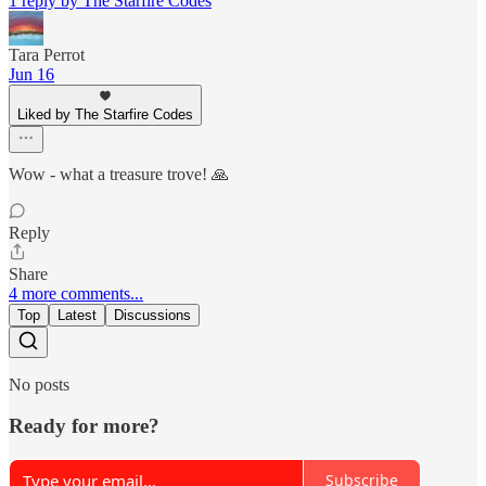
1 reply by The Starfire Codes
Tara Perrot
Jun 16
Liked by The Starfire Codes
Wow - what a treasure trove! 🙏
Reply
Share
4 more comments...
Top
Latest
Discussions
No posts
Ready for more?
Subscribe