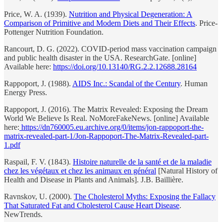
Price, W. A. (1939).
Nutrition and Physical Degeneration: A
Comparison of Primitive and Modern Diets and Their Effects
. Price-
Pottenger Nutrition Foundation.
Rancourt, D. G. (2022). COVID-period mass vaccination campaign
and public health disaster in the USA. ResearchGate. [online]
Available here:
https://doi.org/10.13140/RG.2.2.12688.28164
Rappoport, J. (1988).
AIDS Inc.: Scandal of the Century
. Human
Energy Press.
Rappoport, J. (2016). The Matrix Revealed: Exposing the Dream
World We Believe Is Real. NoMoreFakeNews. [online] Available
here:
https://dn760005.eu.archive.org/0/items/jon-rappoport-the-
matrix-revealed-part-1/Jon-Rappoport-The-Matrix-Revealed-part-
1.pdf
Raspail, F. V. (1843).
Histoire naturelle de la santé et de la maladie
chez les végétaux et chez les animaux en général
[Natural History of
Health and Disease in Plants and Animals]. J.B. Baillière.
Ravnskov, U. (2000).
The Cholesterol Myths: Exposing the Fallacy
That Saturated Fat and Cholesterol Cause Heart Disease
.
NewTrends.