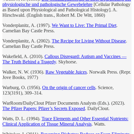
physiologische und pathologische Gewebelehre
[Cellular Pathology
as Based upon Physiological and Pathological Histology]. A.
Hirschwald. (English trans., Robert M. De Witt, 1860)
Vonderplanitz, A. (1997).
We Want to Live: The Primal Diet
.
Carnelian Bay Castle Press.
Vonderplanitz, A. (2002).
The Recipe for Living Without Disease
.
Carnelian Bay Castle Press.
Wakefield, A. (2010).
Callous Disregard: Autism and Vaccines —
The Truth Behind a Tragedy
. Skyhorse.
Walker, N. W. (1936).
Raw Vegetable Juices
. Norwalk Press. (Repr.
Jove Books, 1977)
Warburg, O. (1956).
On the origin of cancer cells
. Science,
123(3191), 309–314.
WarRoom/DailyClout Pfizer Documents Analysts (Eds.). (2023).
The Pfizer Papers: Pfizer’s Secrets Exposed
. DailyClout.
Watts, D. L. (1994).
Trace Elements and Other Essential Nutrients:
Clinical Application of Tissue Mineral Analysis
. Watts.