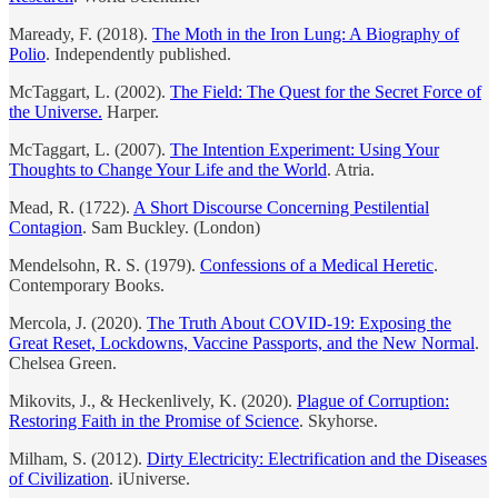
Maready, F. (2018).
The Moth in the Iron Lung: A Biography of
Polio
. Independently published.
McTaggart, L. (2002).
The Field: The Quest for the Secret Force of
the Universe.
Harper.
McTaggart, L. (2007).
The Intention Experiment: Using Your
Thoughts to Change Your Life and the World
. Atria.
Mead, R. (1722).
A Short Discourse Concerning Pestilential
Contagion
. Sam Buckley. (London)
Mendelsohn, R. S. (1979).
Confessions of a Medical Heretic
.
Contemporary Books.
Mercola, J. (2020).
The Truth About COVID-19: Exposing the
Great Reset, Lockdowns, Vaccine Passports, and the New Normal
.
Chelsea Green.
Mikovits, J., & Heckenlively, K. (2020).
Plague of Corruption:
Restoring Faith in the Promise of Science
. Skyhorse.
Milham, S. (2012).
Dirty Electricity: Electrification and the Diseases
of Civilization
. iUniverse.