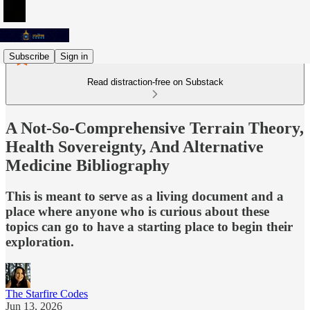
Subscribe
Sign in
Read distraction-free on Substack
A Not-So-Comprehensive Terrain Theory,
Health Sovereignty, And Alternative
Medicine Bibliography
This is meant to serve as a living document and a
place where anyone who is curious about these
topics can go to have a starting place to begin their
exploration.
The Starfire Codes
Jun 13, 2026