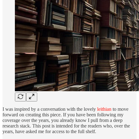
I was inspired by a conversation with the lovely
leithian
to move
forward on creating this piece. If you have been following my
coverage over the years, you already know I pull from a deep
research stack. This post is intended for the readers who, over the
years, have asked me for access to the full shelf.