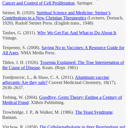
Cancer and Control of Cell Proliferation
. Springer.
Steiner, R. (1920).
Spiritual Science and Medicine: Steiner’s
Contributions to a New Christian Therapeutics
(Lectures, Dornach,
1920). Rudolf Steiner Press. (English trans., 1948)
Taubes, G. (2011).
Why We Get Fat: And What to Do About It
.
Vintage.
Tenpenny, S. (2008).
Saying No to Vaccines: A Resource Guide for
All Ages
. NMA Media Press.
Tilden, J. H. (1926).
Toxemia Explained: The True Interpretation of
the Cause of Disease
. Keats. (Repr. 1981)
Tomljenovic, L., & Shaw, C. A. (2011).
Aluminum vaccine
adjuvants: Are they safe?
Current Medicinal Chemistry, 18(17),
2630–2637.
Trebing, W. (2004).
Goodbye, Germ Theory: Ending a Century of
Medical Fraud
. Xlibris Publishing.
Trowbridge, J. P., & Walker, M. (1986).
The Yeast Syndrome
.
Bantam.
Virchow, R. (1858).
Die Cellularpathologie in ihrer Begründung auf