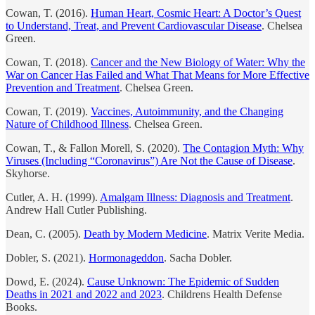
Cowan, T. (2016).
Human Heart, Cosmic Heart: A Doctor’s Quest
to Understand, Treat, and Prevent Cardiovascular Disease
. Chelsea
Green.
Cowan, T. (2018).
Cancer and the New Biology of Water: Why the
War on Cancer Has Failed and What That Means for More Effective
Prevention and Treatment
. Chelsea Green.
Cowan, T. (2019).
Vaccines, Autoimmunity, and the Changing
Nature of Childhood Illness
. Chelsea Green.
Cowan, T., & Fallon Morell, S. (2020).
The Contagion Myth: Why
Viruses (Including “Coronavirus”) Are Not the Cause of Disease
.
Skyhorse.
Cutler, A. H. (1999).
Amalgam Illness: Diagnosis and Treatment
.
Andrew Hall Cutler Publishing.
Dean, C. (2005).
Death by Modern Medicine
. Matrix Verite Media.
Dobler, S. (2021).
Hormonageddon
. Sacha Dobler.
Dowd, E. (2024).
Cause Unknown: The Epidemic of Sudden
Deaths in 2021 and 2022 and 2023
. Childrens Health Defense
Books.