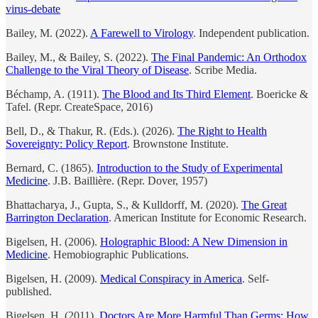
virus-debate
Bailey, M. (2022).
A Farewell to Virology
. Independent publication.
Bailey, M., & Bailey, S. (2022).
The Final Pandemic: An Orthodox
Challenge to the Viral Theory of Disease
. Scribe Media.
Béchamp, A. (1911).
The Blood and Its Third Element
. Boericke &
Tafel. (Repr. CreateSpace, 2016)
Bell, D., & Thakur, R. (Eds.). (2026).
The Right to Health
Sovereignty: Policy Report
. Brownstone Institute.
Bernard, C. (1865).
Introduction to the Study of Experimental
Medicine
. J.B. Baillière. (Repr. Dover, 1957)
Bhattacharya, J., Gupta, S., & Kulldorff, M. (2020).
The Great
Barrington Declaration
. American Institute for Economic Research.
Bigelsen, H. (2006).
Holographic Blood: A New Dimension in
Medicine
. Hemobiographic Publications.
Bigelsen, H. (2009).
Medical Conspiracy in America
. Self-
published.
Bigelsen, H. (2011).
Doctors Are More Harmful Than Germs: How