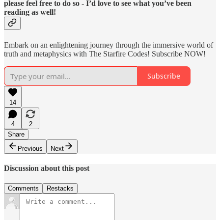
please feel free to do so - I’d love to see what you’ve been
reading as well!
Embark on an enlightening journey through the immersive world of
truth and metaphysics with The Starfire Codes! Subscribe NOW!
Subscribe
14
4
2
Share
Previous
Next
Discussion about this post
Comments
Restacks