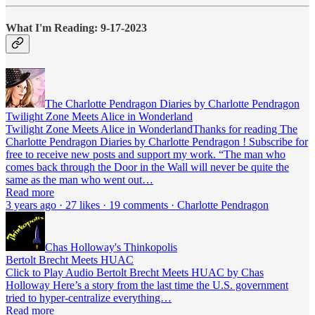
What I'm Reading: 9-17-2023
The Charlotte Pendragon Diaries by Charlotte Pendragon
Twilight Zone Meets Alice in Wonderland
Twilight Zone Meets Alice in WonderlandThanks for reading The
Charlotte Pendragon Diaries by Charlotte Pendragon ! Subscribe for
free to receive new posts and support my work. “The man who
comes back through the Door in the Wall will never be quite the
same as the man who went out…
Read more
3 years ago · 27 likes · 19 comments · Charlotte Pendragon
Chas Holloway's Thinkopolis
Bertolt Brecht Meets HUAC
Click to Play Audio Bertolt Brecht Meets HUAC by Chas
Holloway Here’s a story from the last time the U.S. government
tried to hyper-centralize everything…
Read more