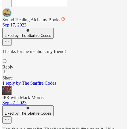
Sound Healing Alchemy Books
Sep 17, 2023
Liked by The Starfire Codes
Thanks for the mention, my friend!
Reply
Share
1 reply by The Starfire Codes
IPR with Mack Morris
Sep 27, 2023
Liked by The Starfire Codes