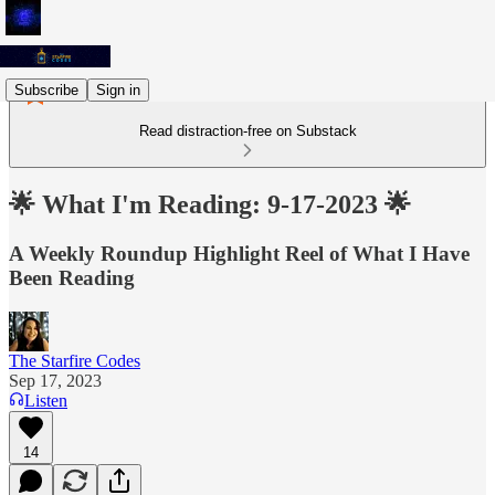
Subscribe
Sign in
Read distraction-free on Substack
🌟 What I'm Reading: 9-17-2023 🌟
A Weekly Roundup Highlight Reel of What I Have
Been Reading
The Starfire Codes
Sep 17, 2023
Listen
14