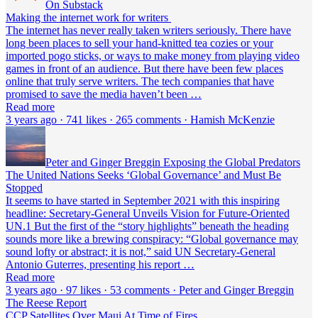
On Substack
Making the internet work for writers
The internet has never really taken writers seriously. There have
long been places to sell your hand-knitted tea cozies or your
imported pogo sticks, or ways to make money from playing video
games in front of an audience. But there have been few places
online that truly serve writers. The tech companies that have
promised to save the media haven’t been …
Read more
3 years ago · 741 likes · 265 comments · Hamish McKenzie
Peter and Ginger Breggin Exposing the Global Predators
The United Nations Seeks ‘Global Governance’ and Must Be
Stopped
It seems to have started in September 2021 with this inspiring
headline: Secretary-General Unveils Vision for Future-Oriented
UN.1 But the first of the “story highlights” beneath the heading
sounds more like a brewing conspiracy: “Global governance may
sound lofty or abstract; it is not,” said UN Secretary-General
Antonio Guterres, presenting his report …
Read more
3 years ago · 97 likes · 53 comments · Peter and Ginger Breggin
The Reese Report
CCP Satellites Over Maui At Time of Fires