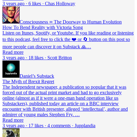
3 years ago · 6 likes · Chas Holloway
Consciousness ∞ The Doorway to Human Evolution
How To Bend Reality with Victoria Song
Listen on Itunes, Spotify, or Youtube. If you like reading or listening
to this podcast, feel free to click the ❤️ or 🔄 button on this post so
more people can discover it on Substack 🙏…
Read more
3 years ago · 18 likes · Scott Britton
Daniel’s Substack
The Myth of Brexit Regret
The Independent newspaper, a publication so popular that it was
forced out of the actual print market and had to go exclusively
online (almost as if it were a one-man band operation like us
Substackers), published today an article on a BBC interview
encounter with British presenter, alleged ‘intellectual’, author and
admirer of young males Stephen Fry. …
Read more
3 years ago · 17 likes · 4 comments · Jupplandia