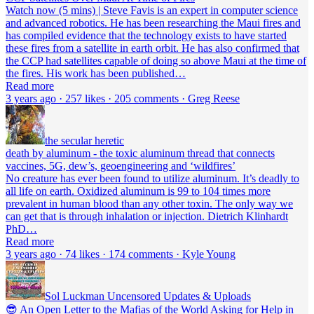
Watch now (5 mins) | Steve Favis is an expert in computer science
and advanced robotics. He has been researching the Maui fires and
has compiled evidence that the technology exists to have started
these fires from a satellite in earth orbit. He has also confirmed that
the CCP had satellites capable of doing so above Maui at the time of
the fires. His work has been published…
Read more
3 years ago · 257 likes · 205 comments · Greg Reese
the secular heretic
death by aluminum - the toxic aluminum thread that connects
vaccines, 5G, dew’s, geoengineering and ‘wildfires’
No creature has ever been found to utilize aluminum. It’s deadly to
all life on earth. Oxidized aluminum is 99 to 104 times more
prevalent in human blood than any other toxin. The only way we
can get that is through inhalation or injection. Dietrich Klinhardt
PhD…
Read more
3 years ago · 74 likes · 174 comments · Kyle Young
Sol Luckman Uncensored Updates & Uploads
😎 An Open Letter to the Mafias of the World Asking for Help in