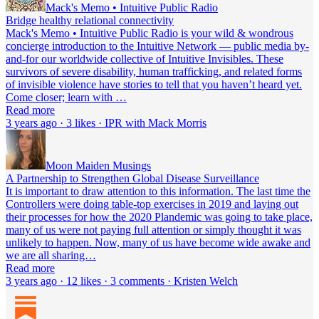
Mack's Memo • Intuitive Public Radio
Bridge healthy relational connectivity
Mack's Memo • Intuitive Public Radio is your wild & wondrous
concierge introduction to the Intuitive Network — public media by-
and-for our worldwide collective of Intuitive Invisibles. These
survivors of severe disability, human trafficking, and related forms
of invisible violence have stories to tell that you haven’t heard yet.
Come closer; learn with …
Read more
3 years ago · 3 likes · IPR with Mack Morris
Moon Maiden Musings
A Partnership to Strengthen Global Disease Surveillance
It is important to draw attention to this information. The last time the
Controllers were doing table-top exercises in 2019 and laying out
their processes for how the 2020 Plandemic was going to take place,
many of us were not paying full attention or simply thought it was
unlikely to happen. Now, many of us have become wide awake and
we are all sharing…
Read more
3 years ago · 12 likes · 3 comments · Kristen Welch