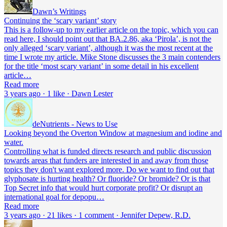
Dawn’s Writings
Continuing the ‘scary variant’ story
This is a follow-up to my earlier article on the topic, which you can
read here, I should point out that BA.2.86, aka ‘Pirola’, is not the
only alleged ‘scary variant’, although it was the most recent at the
time I wrote my article. Mike Stone discusses the 3 main contenders
for the title ‘most scary variant’ in some detail in his excellent
article…
Read more
3 years ago · 1 like · Dawn Lester
deNutrients - News to Use
Looking beyond the Overton Window at magnesium and iodine and
water.
Controlling what is funded directs research and public discussion
towards areas that funders are interested in and away from those
topics they don't want explored more. Do we want to find out that
glyphosate is hurting health? Or fluoride? Or bromide? Or is that
Top Secret info that would hurt corporate profit? Or disrupt an
international goal for depopu…
Read more
3 years ago · 21 likes · 1 comment · Jennifer Depew, R.D.