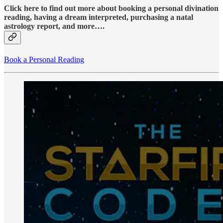
Click here to find out more about booking a personal divination
reading, having a dream interpreted, purchasing a natal
astrology report, and more….
Book a Personal Reading