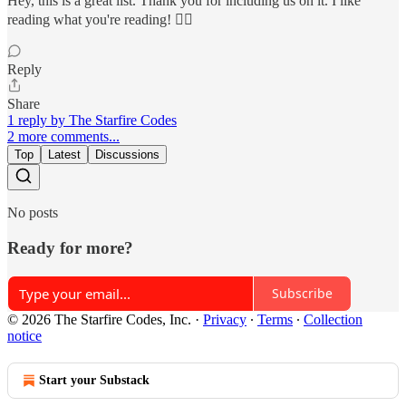
Hey, this is a great list. Thank you for including us on it. I like
reading what you're reading! ❤️‍🔥
Reply
Share
1 reply by The Starfire Codes
2 more comments...
Top
Latest
Discussions
No posts
Ready for more?
Subscribe
© 2026 The Starfire Codes, Inc.
·
Privacy
∙
Terms
∙
Collection
notice
Start your Substack