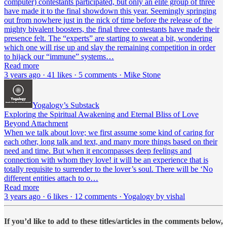
computer) contestants participated, but only an elite group of three
have made it to the final showdown this year. Seemingly springing
out from nowhere just in the nick of time before the release of the
mighty bivalent boosters, the final three contestants have made their
presence felt. The “experts” are starting to sweat a bit, wondering
which one will rise up and slay the remaining competition in order
to hijack our “immune” systems…
Read more
3 years ago · 41 likes · 5 comments · Mike Stone
Yogalogy’s Substack
Exploring the Spiritual Awakening and Eternal Bliss of Love
Beyond Attachment
When we talk about love; we first assume some kind of caring for
each other, long talk and text, and many more things based on their
need and time. But when it encompasses deep feelings and
connection with whom they love! it will be an experience that is
totally requisite to surrender to the lover’s soul. There will be ‘No
different entities attach to o…
Read more
3 years ago · 6 likes · 12 comments · Yogalogy by vishal
If you’d like to add to these titles/articles in the comments below,