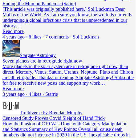
Ending the Mumbo Pandemic (Satire)
[This article was originally published here.] Sol Luckman Dear
Mafias of the World, As I am sure you know, the world is currently
undergoing a global infectious crisis that is unprecedented in our
history…
Read more
4 years ago · 6 likes · 7 comments · Sol Luckman
Stargate Astrology
Seven planets are in retrograde right now
More planets in the solar system are in retrograde right now, than
direct. Mercury, Venus, Saturn, Uranus, Neptune, Pluto and Chiron
are all retrograde. Thanks for reading Stargate Astrology! Subscribe
for free to receive new posts and support my work…
Read more
3 years ago · 4 likes · Starrie
Truthiverse by Brendan Murphy
Censored Study Proves Covid Sleight of Hand Trick
How the Illusion of C19 Was Done with Category Manipulation
and Statistics Summary of Key Points: Overall all-cause death
numbers did not increase in 2020 in the US. Inexplicable drops in