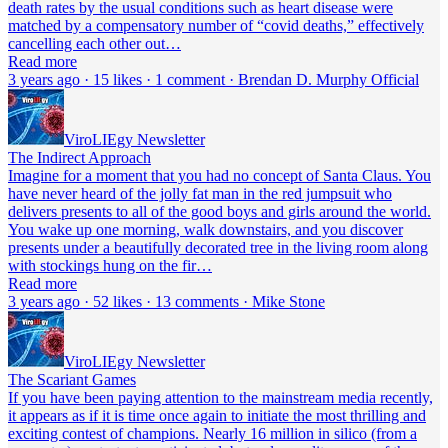
death rates by the usual conditions such as heart disease were
matched by a compensatory number of “covid deaths,” effectively
cancelling each other out…
Read more
3 years ago · 15 likes · 1 comment · Brendan D. Murphy Official
ViroLIEgy Newsletter
The Indirect Approach
Imagine for a moment that you had no concept of Santa Claus. You
have never heard of the jolly fat man in the red jumpsuit who
delivers presents to all of the good boys and girls around the world.
You wake up one morning, walk downstairs, and you discover
presents under a beautifully decorated tree in the living room along
with stockings hung on the fir…
Read more
3 years ago · 52 likes · 13 comments · Mike Stone
ViroLIEgy Newsletter
The Scariant Games
If you have been paying attention to the mainstream media recently,
it appears as if it is time once again to initiate the most thrilling and
exciting contest of champions. Nearly 16 million in silico (from a