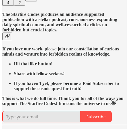
4
2
The Starfire Codes produces an audience-supported
publication with a stellar podcast, consciousness-expanding
daily spiritual content, and well-researched articles on
forbidden but crucial topics.
If you love our work, please join our constellation of curious
minds and venture into forbidden realms of knowledge.
Hit that like button!
Share with fellow seekers!
If you haven’t yet, please become a Paid Subscriber to
support the cosmic quest for truth!
This is what we do full time. Thank you for all of the ways you
support The Starfire Codes! It means the universe to us.🌟
Subscribe