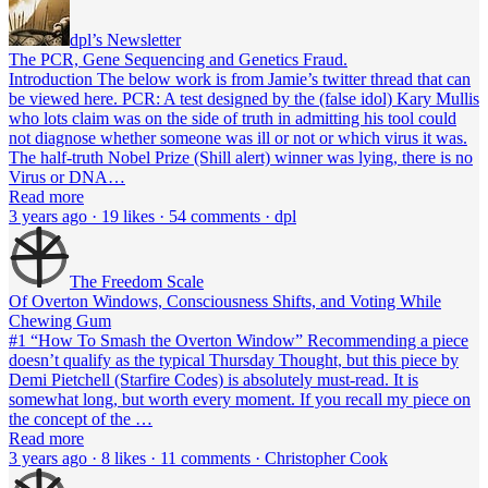
dpl’s Newsletter
The PCR, Gene Sequencing and Genetics Fraud.
Introduction The below work is from Jamie’s twitter thread that can
be viewed here. PCR: A test designed by the (false idol) Kary Mullis
who lots claim was on the side of truth in admitting his tool could
not diagnose whether someone was ill or not or which virus it was.
The half-truth Nobel Prize (Shill alert) winner was lying, there is no
Virus or DNA…
Read more
3 years ago · 19 likes · 54 comments · dpl
The Freedom Scale
Of Overton Windows, Consciousness Shifts, and Voting While
Chewing Gum
#1 “How To Smash the Overton Window” Recommending a piece
doesn’t qualify as the typical Thursday Thought, but this piece by
Demi Pietchell (Starfire Codes) is absolutely must-read. It is
somewhat long, but worth every moment. If you recall my piece on
the concept of the …
Read more
3 years ago · 8 likes · 11 comments · Christopher Cook