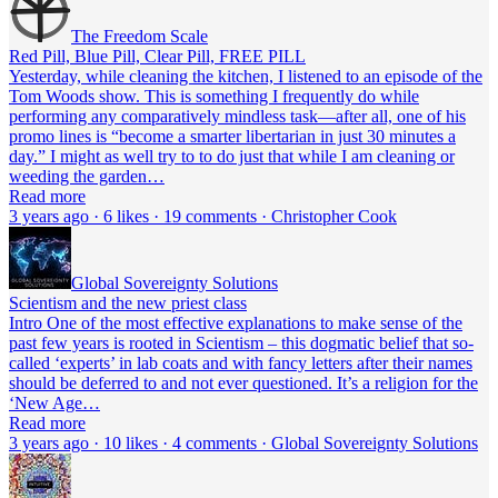
The Freedom Scale
Red Pill, Blue Pill, Clear Pill, FREE PILL
Yesterday, while cleaning the kitchen, I listened to an episode of the
Tom Woods show. This is something I frequently do while
performing any comparatively mindless task—after all, one of his
promo lines is “become a smarter libertarian in just 30 minutes a
day.” I might as well try to to do just that while I am cleaning or
weeding the garden…
Read more
3 years ago · 6 likes · 19 comments · Christopher Cook
Global Sovereignty Solutions
Scientism and the new priest class
Intro One of the most effective explanations to make sense of the
past few years is rooted in Scientism – this dogmatic belief that so-
called ‘experts’ in lab coats and with fancy letters after their names
should be deferred to and not ever questioned. It’s a religion for the
‘New Age…
Read more
3 years ago · 10 likes · 4 comments · Global Sovereignty Solutions