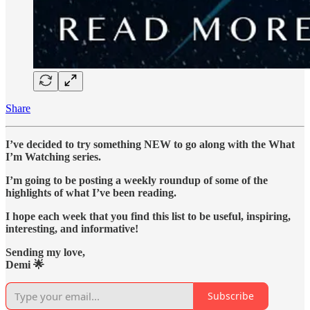
Share
I’ve decided to try something NEW to go along with the What
I’m Watching series.
I’m going to be posting a weekly roundup of some of the
highlights of what I’ve been reading.
I hope each week that you find this list to be useful, inspiring,
interesting, and informative!
Sending my love,
Demi 🌟
Subscribe